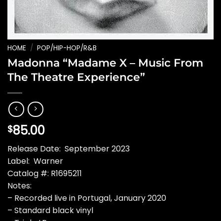
HOME
/
POP/HIP-HOP/R&B
Madonna “Madame X – Music From
The Theatre Experience”
85.00
$
Release Date: September 2023
Label: Warner
Catalog #: R1695211
Notes:
– Recorded live in Portugal, January 2020
– Standard black vinyl