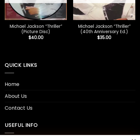
Michael Jackson “Thriller”
Michael Jackson “Thriller”
(Picture Disc)
(40th Anniversary Ed.)
$
40.00
$
35.00
QUICK LINKS
Home
About Us
Contact Us
USEFUL INFO