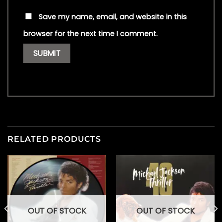
Save my name, email, and website in this
browser for the next time I comment.
RELATED PRODUCTS
OUT OF STOCK
OUT OF STOCK