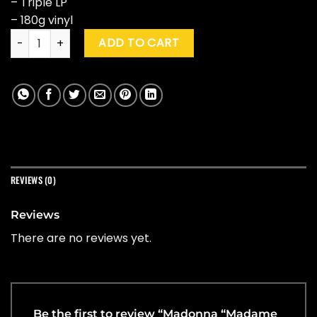
– Triple LP
– 180g vinyl
Madonna "Madame X - Music From The Theatre Experience"
ADD TO CART
REVIEWS (0)
Reviews
There are no reviews yet.
Be the first to review “Madonna “Madame