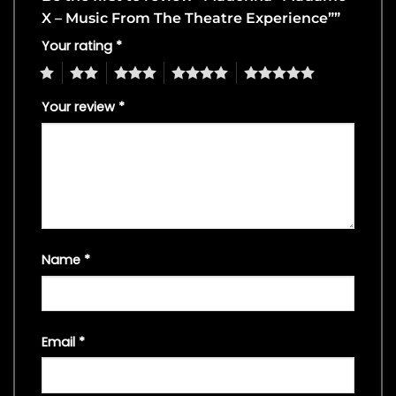
X – Music From The Theatre Experience””
Your rating
*
1
2
3
4
5
Your review
*
Name
*
Email
*