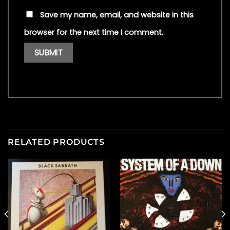
Save my name, email, and website in this
browser for the next time I comment.
RELATED PRODUCTS