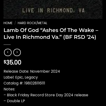
HOME
/
HARD ROCK/METAL
Lamb Of God “Ashes Of The Wake –
Live In Richmond Va.” (BF RSD ’24)
35.00
$
Release Date: November 2024
Label: Epic, Legacy
Catalog #: 198028116111
Notes:
– Black Friday Record Store Day 2024 release
– Double LP