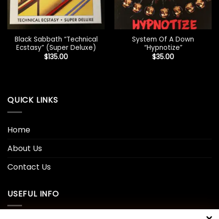
Black Sabbath “Technical
System Of A Down
Ecstasy” (Super Deluxe)
“Hypnotize”
$
135.00
$
35.00
QUICK LINKS
Home
About Us
Contact Us
USEFUL INFO