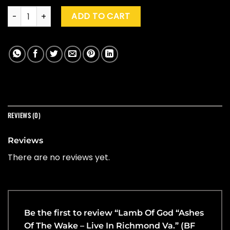
Lamb Of God "Ashes Of The Wake - Live In Richmond Va." (B
ADD TO CART
REVIEWS (0)
Reviews
There are no reviews yet.
Be the first to review “Lamb Of God “Ashes
Of The Wake – Live In Richmond Va.” (BF