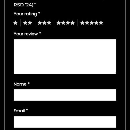
RSD ’24)”
Your rating
*
1
2
3
4
5
Your review
*
Name
*
Email
*