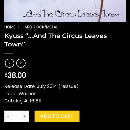
HOME
/
HARD ROCK/METAL
Kyuss “…And The Circus Leaves
Town”
38.00
$
Release Date: July 2014 (reissue)
Label: Warner
Catalog #: 161811
Kyuss "...And The Circus Leaves Town" quantity
ADD TO CART