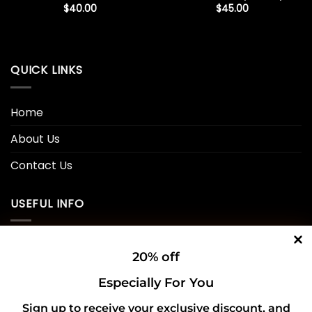
$
40.00
$
45.00
QUICK LINKS
Home
About Us
Contact Us
USEFUL INFO
Privacy Policy
20% off
Cookie Policy
Especially For You
Shipping Policy
Sign up to receive your exclusive discount, and