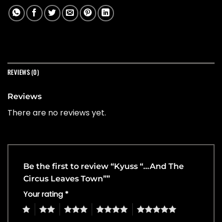
REVIEWS (0)
Reviews
There are no reviews yet.
Be the first to review “Kyuss “…And The
Circus Leaves Town””
Your rating
*
1
2
3
4
5