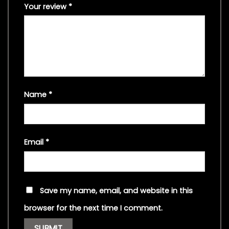
Your review
*
Name
*
Email
*
Save my name, email, and website in this
browser for the next time I comment.