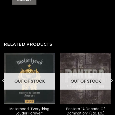
RELATED PRODUCTS
OUT OF STOCK
OUT OF STOCK
Motorhead “Everything
Pantera “A Decade Of
Louder Forever”
Domination” (Ltd. Ed.)