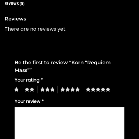
REVIEWS (0)
Reviews
There are no reviews yet.
Be the first to review “Korn “Requiem
Mass””
Your rating
*
1
2
3
4
5
Your review
*