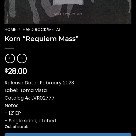
HOME
/
HARD ROCK/METAL
Korn “Requiem Mass”
28.00
$
Release Date: February 2023
Label: Loma Vista
Catalog #: LVR02777
Notes:
– 12′ EP
– Single sided, etched
Out of stock