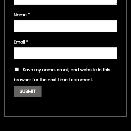
Name
*
Email
*
Save my name, email, and website in this
browser for the next time I comment.