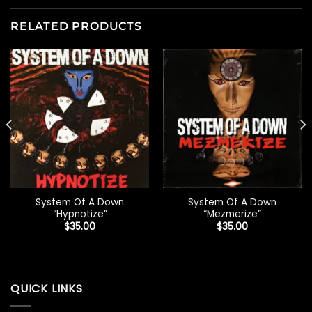
RELATED PRODUCTS
System Of A Down
System Of A Down
“Hypnotize”
“Mezmerize”
$
35.00
$
35.00
QUICK LINKS