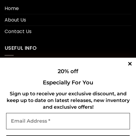
Home
About Us
Contact Us
USEFUL INFO
Privacy Policy
20% off
Cookie Policy
Especially For You
Shipping Policy
Sign up to receive your exclusive discount, and
keep up to date on latest releases, new inventory
Refund and Returns Policy
and exclusive offers!
Email
CONNECT WITH US
Address
*