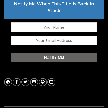
Notify Me When This Title Is Back In
Stock