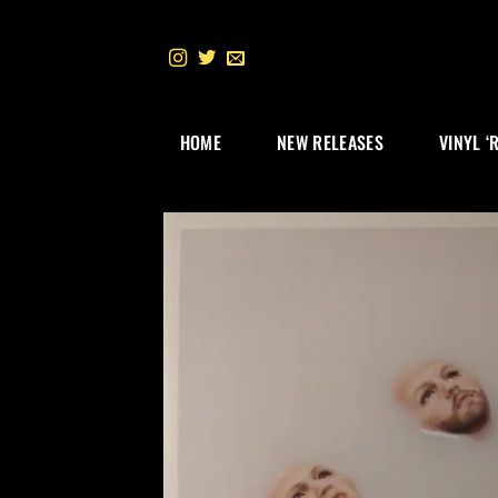
Skip
to
content
HOME
NEW RELEASES
VINYL ‘