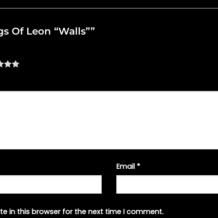
ngs Of Leon “Walls””
Email
*
e in this browser for the next time I comment.