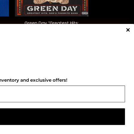
+
Green Day “Greatest Hits:
God’s Favourite Band”
$
42.00
NNECT WITH US
nventory and exclusive offers!