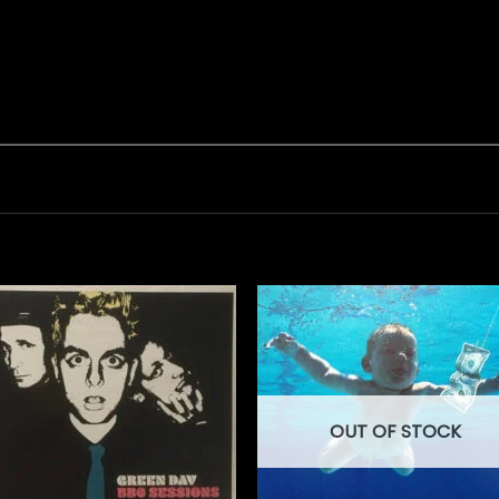
OUT OF STOCK