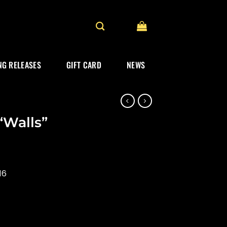
G RELEASES
GIFT CARD
NEWS
“Walls”
16