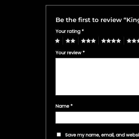
Be the first to review “Ki
Your rating
*
1
2
3
4
5
Your review
*
Name
*
Save my name, email, and websit