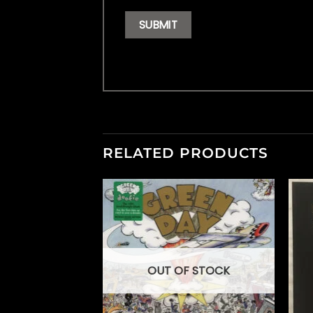
RELATED PRODUCTS
OUT OF STOCK