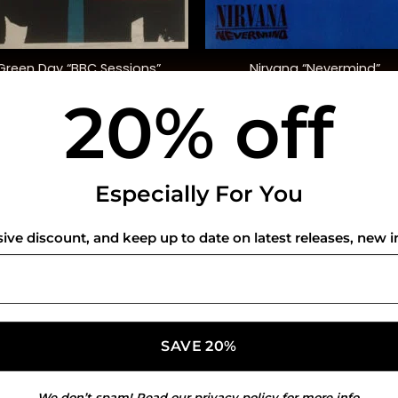
+
Green Day “BBC Sessions”
Nirvana “Nevermind”
20% off
$
48.00
$
40.00
USEFUL INFO
CO
Especially For You
Privacy Policy
sive discount, and keep up to date on latest releases, new i
Cookie Policy
Shipping Policy
Refund and Returns Policy
We don’t spam! Read our
privacy policy
for more info.