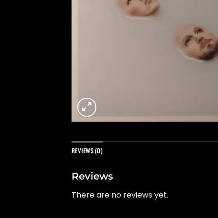
REVIEWS (0)
Reviews
There are no reviews yet.