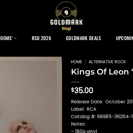
ROOMS’
RSD 2026
GOLDMARK DEALS
UPCOMIN
HOME
/
ALTERNATIVE ROCK
Kings Of Leon 
35.00
$
Release Date: October 20
Label: RCA
Catalog #: 88985-36264-1
Notes:
– 180g vinyl