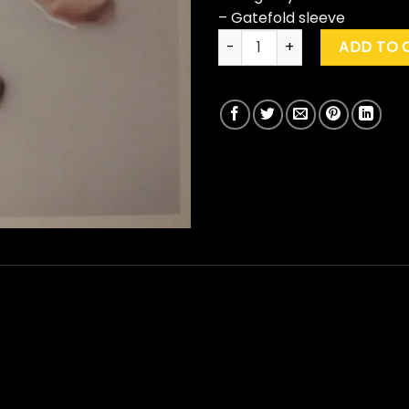
– Gatefold sleeve
Kings Of Leon "Walls" quantit
ADD TO 