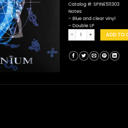
Catalog #: SPINE511303
Notes:
– Blue and clear vinyl
– Double LP
Killing Joke "Pandemonium" 
ADD TO 