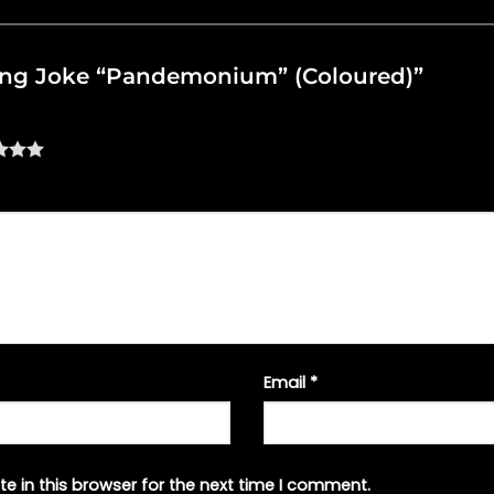
illing Joke “Pandemonium” (Coloured)”
Email
*
e in this browser for the next time I comment.