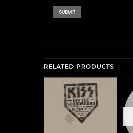
RELATED PRODUCTS