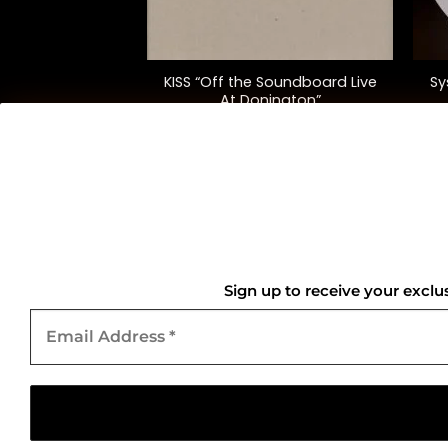
+
+
Maiden England”
KISS “Off the Soundboard Live
Sy
. Ed.)
At Donington”
8.00
$
72.00
QUICK LINKS
Home
Sign up to receive your exclu
Email
About Us
Address
*
Contact Us