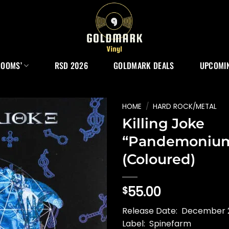
ROOMS’
RSD 2026
GOLDMARK DEALS
UPCOMIN
HOME
/
HARD ROCK/METAL
Killing Joke
“Pandemoniu
(Coloured)
55.00
$
Release Date: December 2
Label: Spinefarm