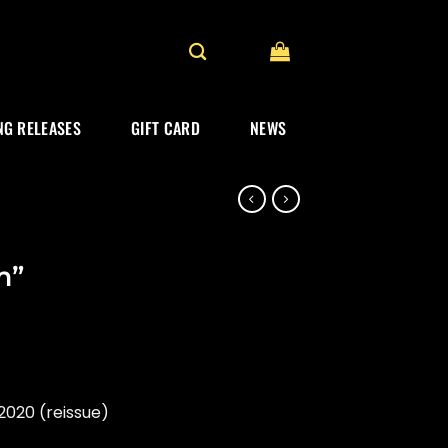
G RELEASES
GIFT CARD
NEWS
m”
020 (reissue)