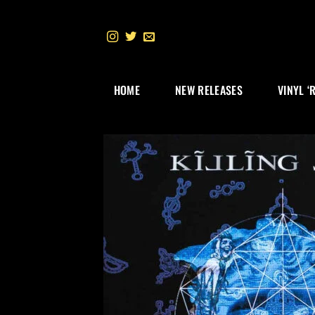
Skip
to
content
HOME
NEW RELEASES
VINYL ‘