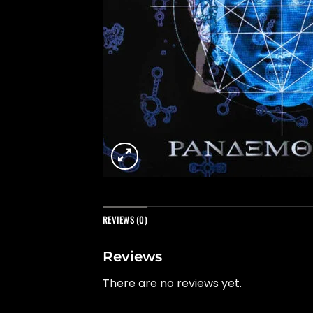
REVIEWS (0)
Reviews
There are no reviews yet.