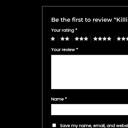
Be the first to review “K
Your rating
*
1
2
3
4
5
Your review
*
Name
*
Save my name, email, and websit