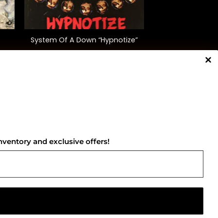
+
System Of A Down “Hypnotize”
$
35.00
NNECT WITH US
nventory and exclusive offers!