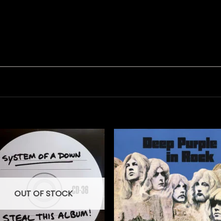
OUT OF STOCK