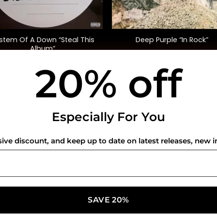
+
stem Of A Down “Steal This
Deep Purple “In Rock”
Album”
20% off
$
45.00
$
38.00
USEFUL INFO
CO
Especially For You
Privacy Policy
sive discount, and keep up to date on latest releases, new i
Cookie Policy
Shipping Policy
Refund and Returns Policy