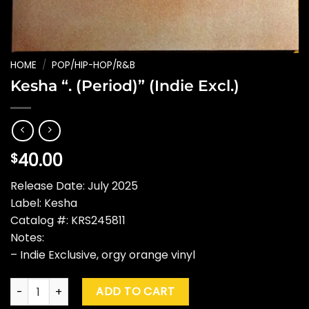
HOME
/
POP/HIP-HOP/R&B
Kesha “. (Period)” (Indie Excl.)
40.00
$
Release Date: July 2025
Label: Kesha
Catalog #: KRS245811
Notes:
– Indie Exclusive, orgy orange vinyl
Kesha ". (Period)" (Indie Excl.) quantity
ADD TO CART