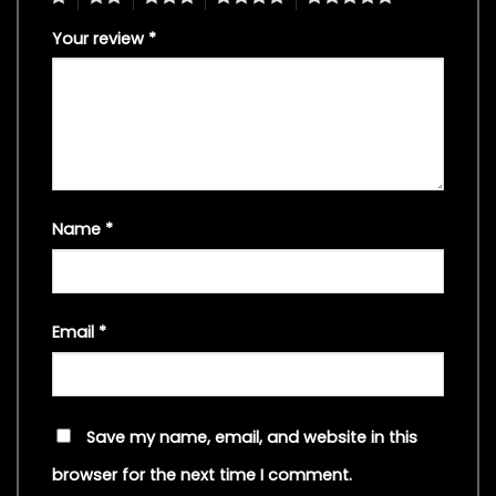
Your review
*
Name
*
Email
*
Save my name, email, and website in this
browser for the next time I comment.