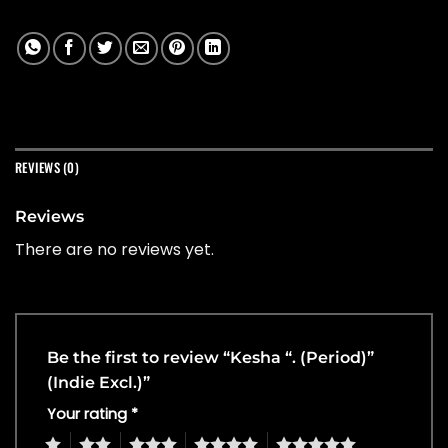
REVIEWS (0)
Reviews
There are no reviews yet.
Be the first to review “Kesha “. (Period)”
(Indie Excl.)”
Your rating
*
1
2
3
4
5