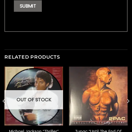
RELATED PRODUCTS
OUT OF STOCK
Michael Jackson “Thriller”
Tupac “Until The End Of