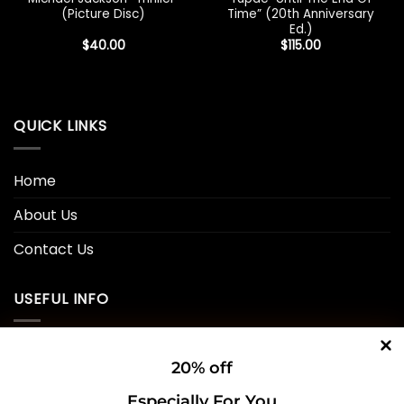
(Picture Disc)
Time” (20th Anniversary
Ed.)
$
40.00
$
115.00
QUICK LINKS
Home
About Us
Contact Us
USEFUL INFO
Privacy Policy
20% off
Cookie Policy
Especially For You