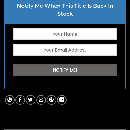
Notify Me When This Title Is Back In
Stock