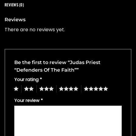
REVIEWS (0)
Reviews
There are no reviews yet.
Be the first to review “Judas Priest
“Defenders Of The Faith””
Your rating
*
1
2
3
4
5
Your review
*