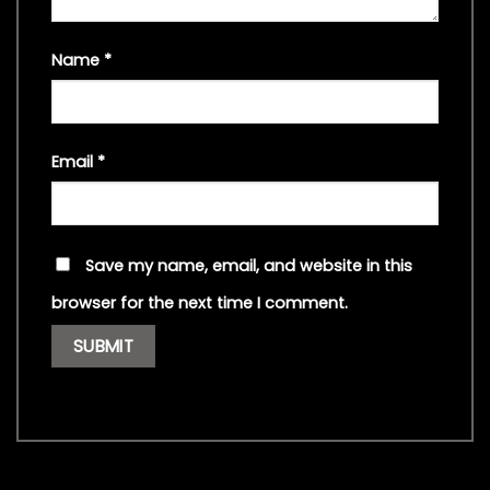
Name
*
Email
*
Save my name, email, and website in this
browser for the next time I comment.