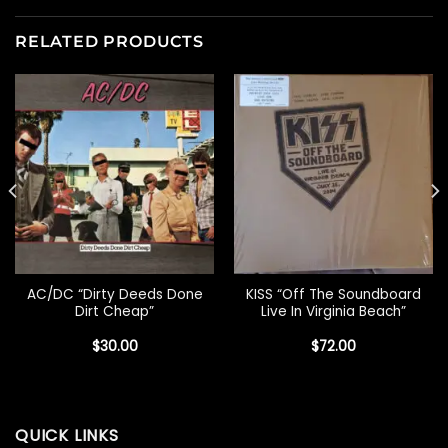
RELATED PRODUCTS
AC/DC “Dirty Deeds Done
KISS “Off The Soundboard
Dirt Cheap”
Live In Virginia Beach”
$
30.00
$
72.00
QUICK LINKS