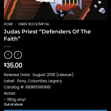
HOME
/
HARD ROCK/METAL
Judas Priest “Defenders Of The
Faith”
35.00
$
Release Date: August 2018 (reissue)
Label: Sony, Columbia, Legacy
Catalog #: 88985390881
Notes:
– 180g vinyl
Out of stock