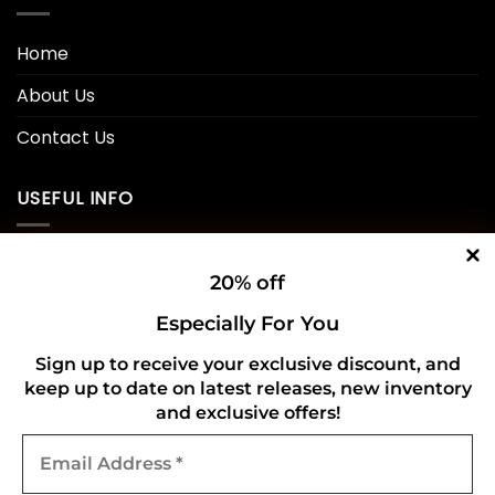
Home
About Us
Contact Us
USEFUL INFO
Privacy Policy
20% off
Cookie Policy
Especially For You
Shipping Policy
Sign up to receive your exclusive discount, and
keep up to date on latest releases, new inventory
Refund and Returns Policy
and exclusive offers!
Email
CONNECT WITH US
Address
*