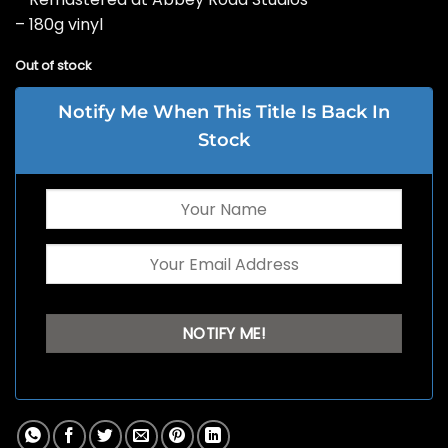
– 180g vinyl
Out of stock
Notify Me When This Title Is Back In
Stock