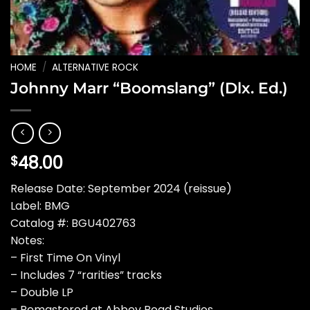
HOME
/
ALTERNATIVE ROCK
Johnny Marr “Boomslang” (Dlx. Ed.)
48.00
$
Release Date: September 2024 (reissue)
Label: BMG
Catalog #: BGU402763
Notes:
– First Time On Vinyl
– Includes 7 “rarities” tracks
– Double LP
– Remastered at Abbey Road Studios