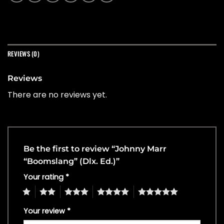
REVIEWS (0)
Reviews
There are no reviews yet.
Be the first to review “Johnny Marr
“Boomslang” (Dlx. Ed.)”
Your rating
*
1
2
3
4
5
Your review
*