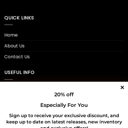
QUICK LINKS
Home
About Us
Contact Us
USEFUL INFO
Privacy Policy
20% off
Cookie Policy
Especially For You
Shipping Policy
Sign up to receive your exclusive discount, and
Refund and Returns Policy
keep up to date on latest releases, new inventory