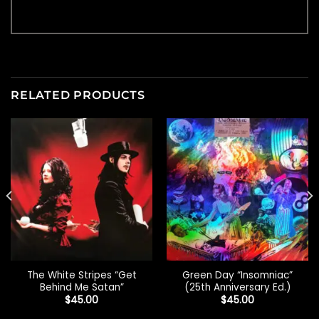
RELATED PRODUCTS
The White Stripes “Get
Green Day “Insomniac”
Behind Me Satan”
(25th Anniversary Ed.)
$
45.00
$
45.00