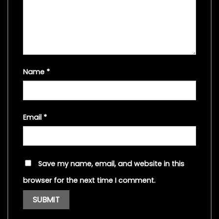
Name
*
Email
*
Save my name, email, and website in this
browser for the next time I comment.