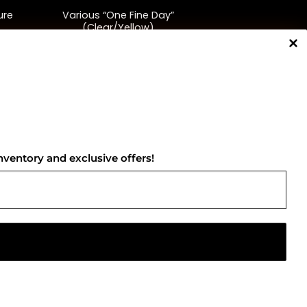
ure
Various “One Fine Day”
(Clear/Yellow)
$
48.00
NNECT WITH US
nventory and exclusive offers!