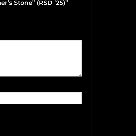
her’s Stone” (RSD ’25)”