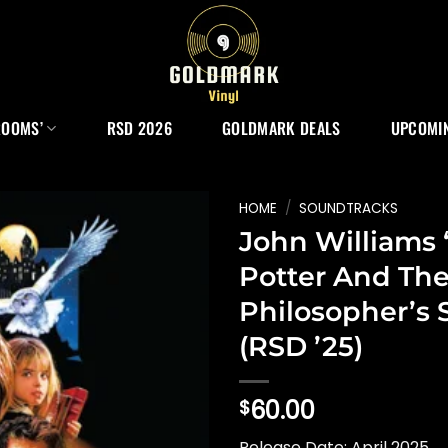
ROOMS’
RSD 2026
GOLDMARK DEALS
UPCOMIN
HOME
/
SOUNDTRACKS
John Williams 
Potter And Th
Philosopher’s 
(RSD ’25)
60.00
$
Release Date: April 2025