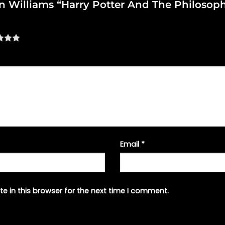
ohn Williams “Harry Potter And The Philosop
Email
*
e in this browser for the next time I comment.