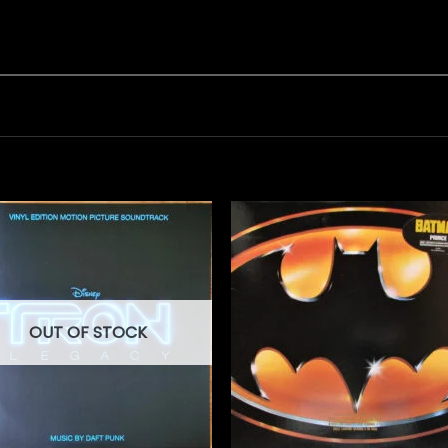
OUT OF STOCK
+