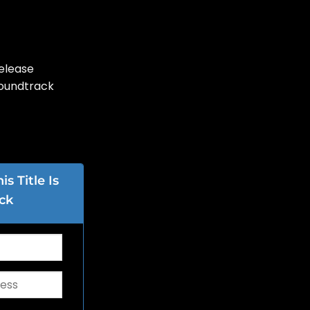
elease
Soundtrack
s Title Is
ck