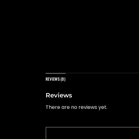
REVIEWS (0)
Reviews
There are no reviews yet.