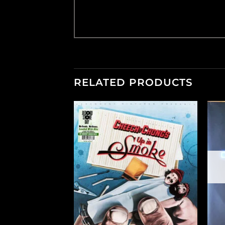
RELATED PRODUCTS
+
+