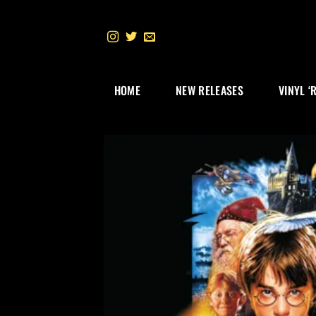
Skip
to
content
HOME
NEW RELEASES
VINYL ‘