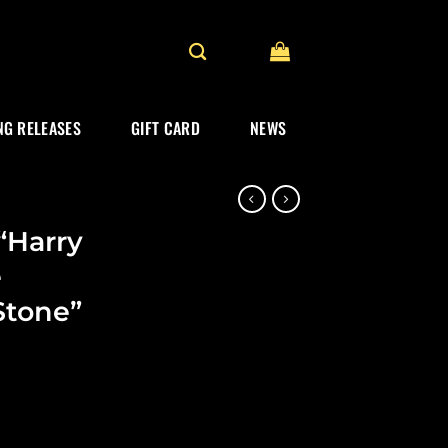
G RELEASES
GIFT CARD
NEWS
“Harry
e
Stone”