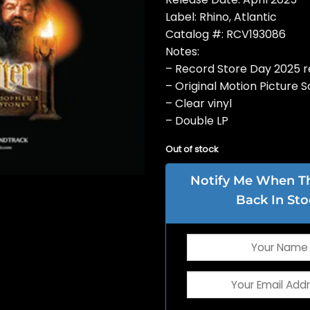
Label: Rhino, Atlantic
Catalog #: RCV193086
Notes:
– Record Store Day 2025 r
– Original Motion Picture 
– Clear vinyl
– Double LP
Out of stock
Notify Me When Thi
Back In Sto