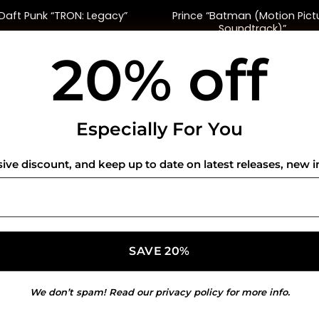
Prince “Batman (Motion Pict
Daft Punk “TRON: Legacy”
Soundtrack)”
20% off
$
40.00
$
45.00
USEFUL INFO
CO
Especially For You
Privacy Policy
sive discount, and keep up to date on latest releases, new i
Cookie Policy
Shipping Policy
Refund and Returns Policy
We don’t spam! Read our
privacy policy
for more info.