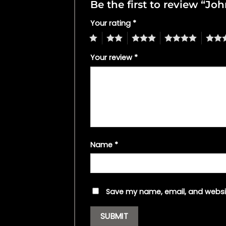
Be the first to review “J
Your rating
*
1
2
3
4
5
Your review
*
Name
*
Save my name, email, and websit