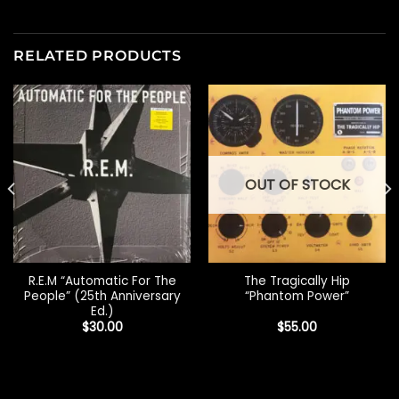
RELATED PRODUCTS
OUT OF STOCK
R.E.M “Automatic For The
The Tragically Hip
People” (25th Anniversary
“Phantom Power”
Ed.)
$
30.00
$
55.00