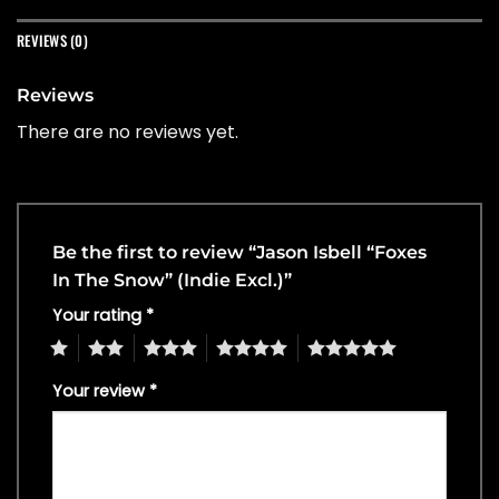
REVIEWS (0)
Reviews
There are no reviews yet.
Be the first to review “Jason Isbell “Foxes
In The Snow” (Indie Excl.)”
Your rating
*
1
2
3
4
5
Your review
*