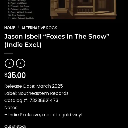
HOME
/
ALTERNATIVE ROCK
Jason Isbell “Foxes In The Snow”
(Indie Excl.)
35.00
$
Release Date: March 2025
Label: Southeastern Records
Catalog #: 73238821473
Notes:
– Indie Exclusive, metallic gold vinyl
Out of stock