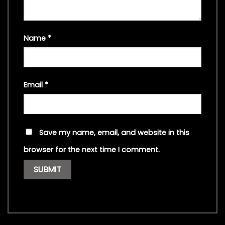
Name
*
Email
*
Save my name, email, and website in this
browser for the next time I comment.