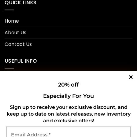
QUICK LINKS
Home
About Us
Contact Us
USEFUL INFO
Privacy Policy
20% off
Cookie Policy
Especially For You
Shipping Policy
Sign up to receive your exclusive discount, and
Refund and Returns Policy
keep up to date on latest releases, new inventory
and exclusive offers!
Email
CONNECT WITH US
Address