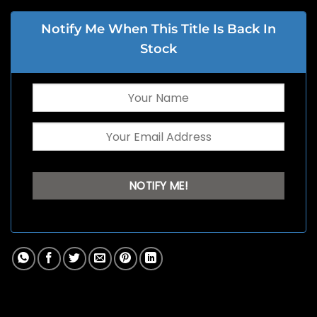
Notify Me When This Title Is Back In
Stock