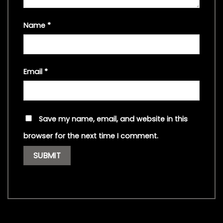
Name
*
Email
*
Save my name, email, and website in this
browser for the next time I comment.