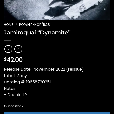
HOME
/
POP/HIP-HOP/R&B
Jamiroquai “Dynamite”
42.00
$
Release Date: November 2022 (reissue)
Label: Sony
Catalog #: 19658720251
Notes:
– Double LP
–
Out of stock