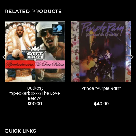
RELATED PRODUCTS
Outkast
Prince “Purple Rain”
“Speakerboxxx/The Love
Below”
$
90.00
$
40.00
QUICK LINKS