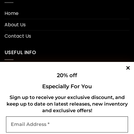
Home
About Us
Contact Us
USEFUL INFO
Privacy Policy
20% off
Cookie Policy
Especially For You
Shipping Policy
Sign up to receive your exclusive discount, and
keep up to date on latest releases, new inventory
Refund and Returns Policy
and exclusive offers!
Email
CONNECT WITH US
Address
*