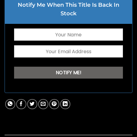
Notify Me When This Title Is Back In
Stock