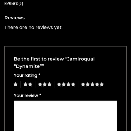
REVIEWS (0)
Reviews
There are no reviews yet.
Be the first to review “Jamiroquai
“Dynamite””
Your rating
*
1
2
3
4
5
Your review
*