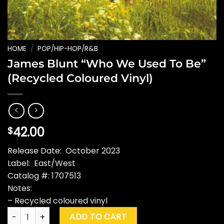
HOME
/
POP/HIP-HOP/R&B
James Blunt “Who We Used To Be”
(Recycled Coloured Vinyl)
42.00
$
Release Date: October 2023
Label: East/West
Catalog #: 1707513
Notes:
– Recycled coloured vinyl
James Blunt "Who We Used To Be" (Recycled Coloured Vinyl
ADD TO CART