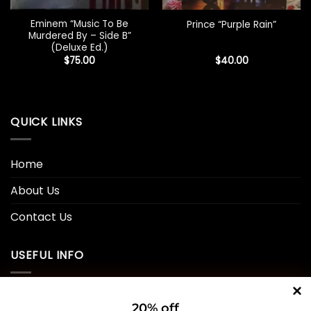
Eminem “Music To Be
Prince “Purple Rain”
Murdered By – Side B”
(Deluxe Ed.)
$
75.00
$
40.00
QUICK LINKS
Home
About Us
Contact Us
USEFUL INFO
Privacy Policy
20% off