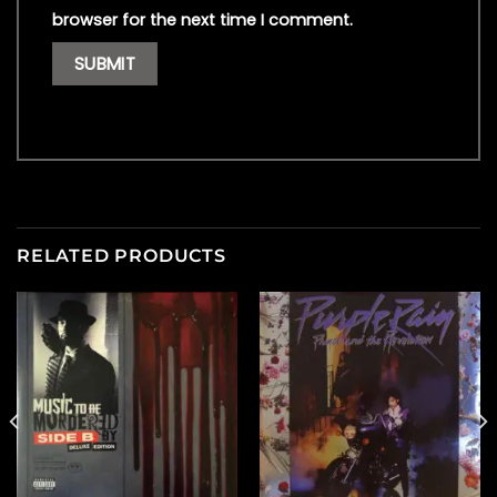
browser for the next time I comment.
RELATED PRODUCTS