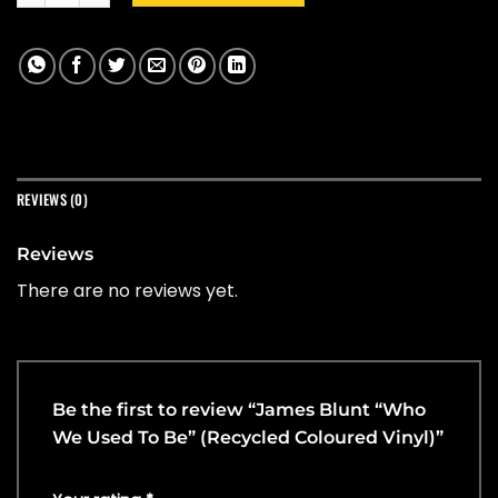
REVIEWS (0)
Reviews
There are no reviews yet.
Be the first to review “James Blunt “Who
We Used To Be” (Recycled Coloured Vinyl)”