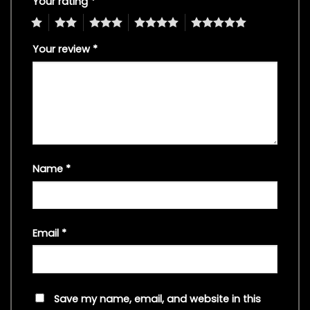
Your rating
*
1
2
3
4
5
Your review
*
Name
*
Email
*
Save my name, email, and website in this