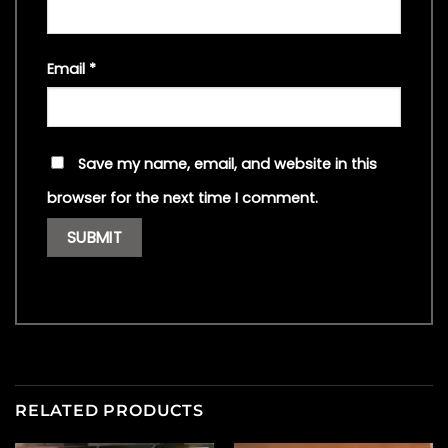
Email
*
Save my name, email, and website in this
browser for the next time I comment.
RELATED PRODUCTS