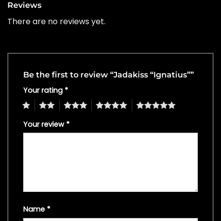
Reviews
There are no reviews yet.
Be the first to review “Jadakiss “Ignatius””
Your rating
*
1
2
3
4
5
Your review
*
Name
*