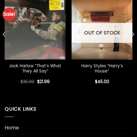
Sale!
OUT OF STOCK
Jack Harlow “That’s What
Harry Styles “Harry’s
They All Say”
House”
Original
Current
$
35.00
$
21.99
$
45.00
price
price
was:
is:
$35.00.
$21.99.
QUICK LINKS
Home