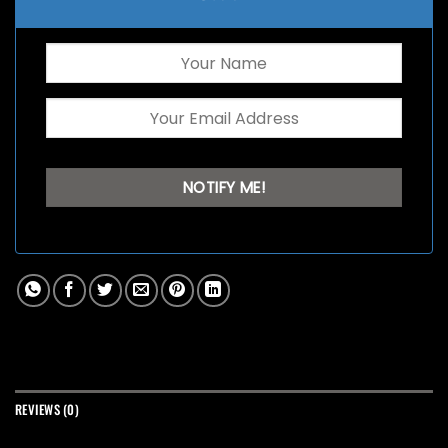
REVIEWS (0)