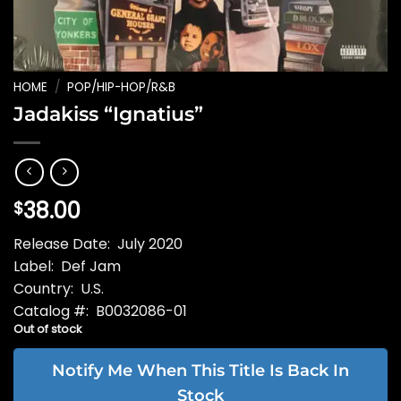
HOME
/
POP/HIP-HOP/R&B
Jadakiss “Ignatius”
38.00
$
Release Date: July 2020
Label: Def Jam
Country: U.S.
Catalog #: B0032086-01
Out of stock
Notify Me When This Title Is Back In
Stock