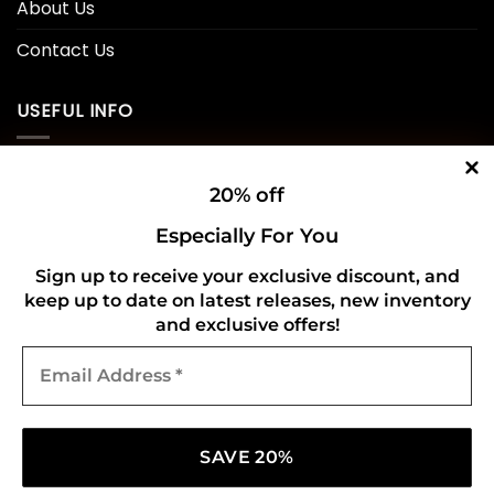
About Us
Contact Us
USEFUL INFO
Privacy Policy
20% off
Cookie Policy
Especially For You
Shipping Policy
Sign up to receive your exclusive discount, and
keep up to date on latest releases, new inventory
Refund and Returns Policy
and exclusive offers!
Email
CONNECT WITH US
Address
*