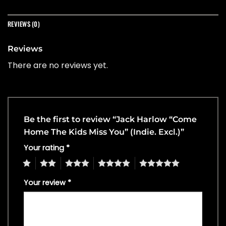
REVIEWS (0)
Reviews
There are no reviews yet.
Be the first to review “Jack Harlow “Come
Home The Kids Miss You” (Indie. Excl.)”
Your rating
*
1
2
3
4
5
Your review
*