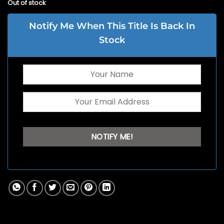
Out of stock
Notify Me When This Title Is Back In
Stock