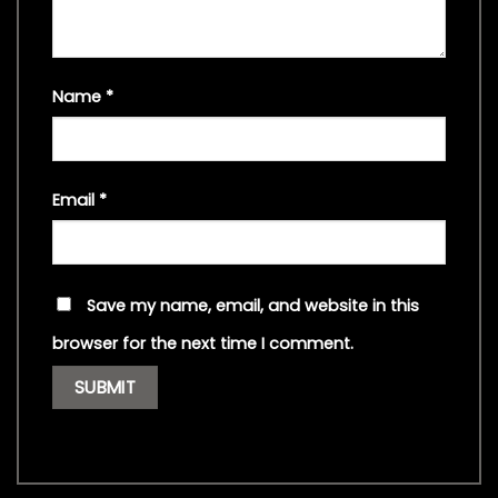
Name
*
Email
*
Save my name, email, and website in this
browser for the next time I comment.