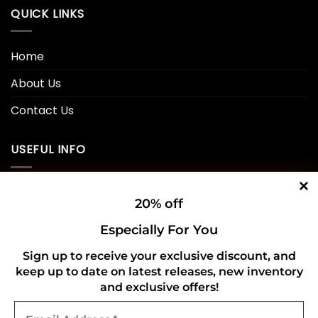
QUICK LINKS
Home
About Us
Contact Us
USEFUL INFO
Privacy Policy
20% off
Cookie Policy
Especially For You
Shipping Policy
Sign up to receive your exclusive discount, and
keep up to date on latest releases, new inventory
Refund and Returns Policy
and exclusive offers!
Email
CONNECT WITH US