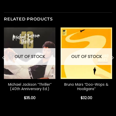
RELATED PRODUCTS
OUT OF STOCK
OUT OF STOCK
Michael Jackson “Thriller”
Bruno Mars “Doo-Wops &
(40th Anniversary Ed.)
Hooligans”
$
35.00
$
32.00