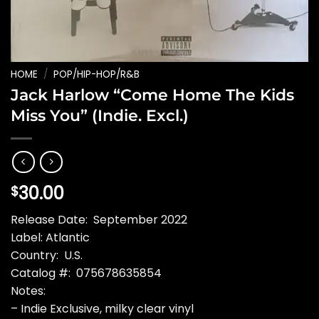
HOME
/
POP/HIP-HOP/R&B
Jack Harlow “Come Home The Kids
Miss You” (Indie. Excl.)
30.00
$
Release Date: September 2022
Label: Atlantic
Country: U.S.
Catalog #: 075678635854
Notes:
– Indie Exclusive, milky clear vinyl