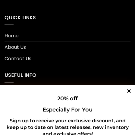
QUICK LINKS
Home
About Us
Contact Us
USEFUL INFO
Privacy Policy
20% off
Cookie Policy
Especially For You
Shipping Policy
Sign up to receive your exclusive discount, and
Refund and Returns Policy
keep up to date on latest releases, new inventory
and exclusive offers!