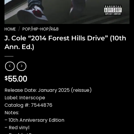
HOME
/
POP/HIP-HOP/R&B
J. Cole “2014 Forest Hills Drive” (10th
Ann. Ed.)
55.00
$
Release Date: January 2025 (reissue)
Label: Interscope
Catalog #: 7544876
Notes:
– 10th Anniversary Edition
– Red vinyl