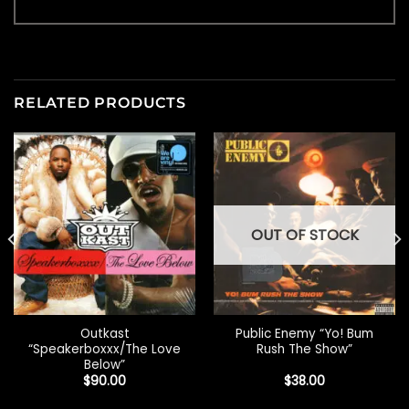
RELATED PRODUCTS
OUT OF STOCK
Outkast
Public Enemy “Yo! Bum
“Speakerboxxx/The Love
Rush The Show”
Below”
$
90.00
$
38.00