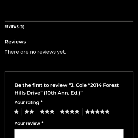
REVIEWS (0)
Reviews
There are no reviews yet.
Be the first to review “J. Cole “2014 Forest
Hills Drive” (10th Ann. Ed.)”
Your rating
*
1
2
3
4
5
Your review
*