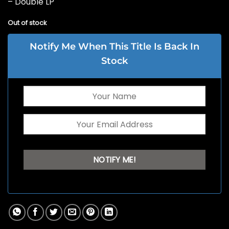
– Double LP
Out of stock
Notify Me When This Title Is Back In
Stock