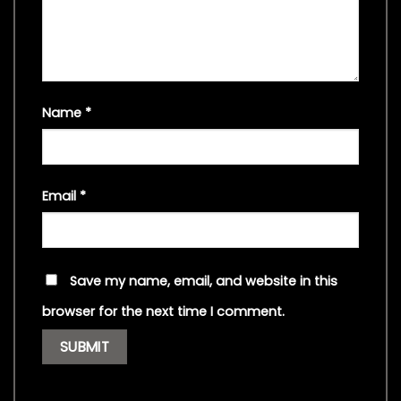
Name
*
Email
*
Save my name, email, and website in this
browser for the next time I comment.