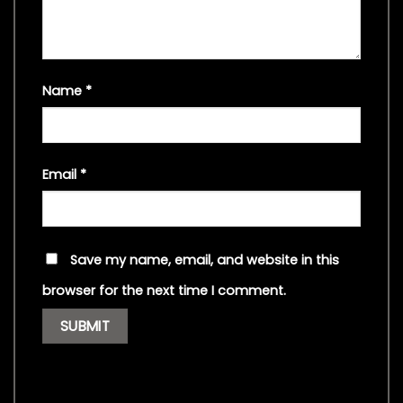
Name
*
Email
*
Save my name, email, and website in this
browser for the next time I comment.