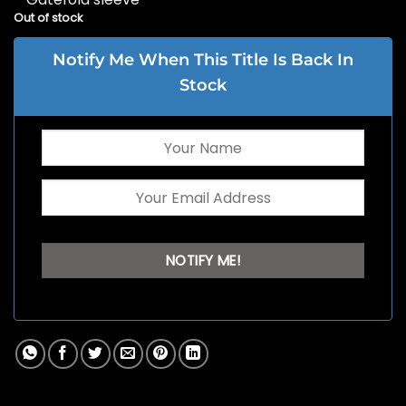
Out of stock
Notify Me When This Title Is Back In
Stock