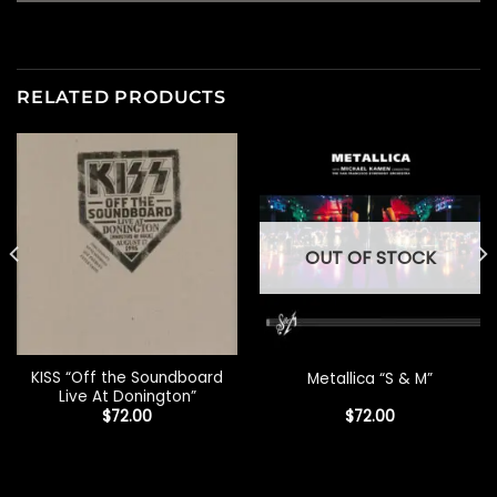
RELATED PRODUCTS
OUT OF STOCK
KISS “Off the Soundboard
Metallica “S & M”
Live At Donington”
$
72.00
$
72.00