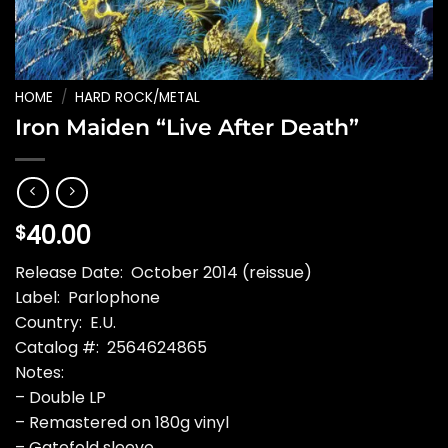
HOME
/
HARD ROCK/METAL
Iron Maiden “Live After Death”
40.00
$
Release Date: October 2014 (reissue)
Label: Parlophone
Country: E.U.
Catalog #: 2564624865
Notes:
– Double LP
– Remastered on 180g vinyl
– Gatefold sleeve