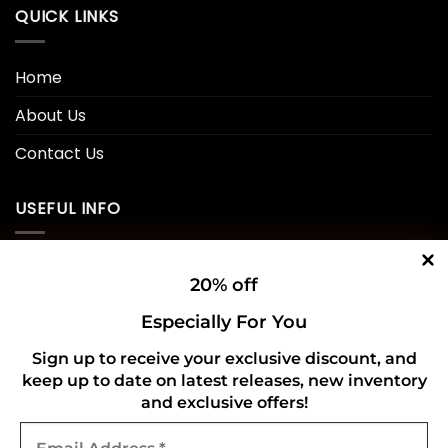
QUICK LINKS
Home
About Us
Contact Us
USEFUL INFO
Privacy Policy
20% off
Cookie Policy
Especially For You
Shipping Policy
Sign up to receive your exclusive discount, and
keep up to date on latest releases, new inventory
Refund and Returns Policy
and exclusive offers!
Email
CONNECT WITH US