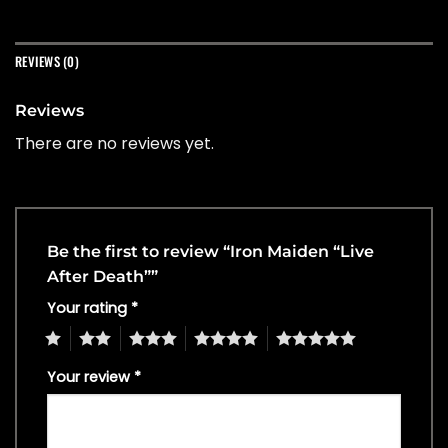
REVIEWS (0)
Reviews
There are no reviews yet.
Be the first to review “Iron Maiden “Live
After Death””
Your rating
*
1
2
3
4
5
Your review
*