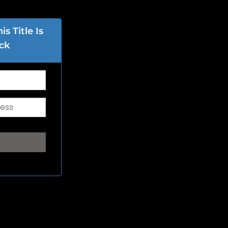
s Title Is
ck