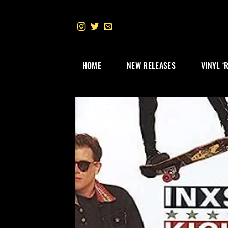
Skip
to
content
HOME
NEW RELEASES
VINYL ‘