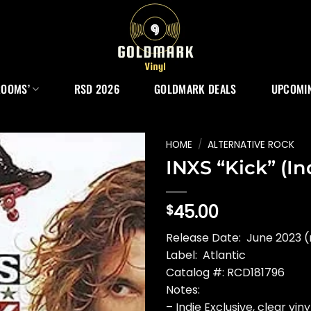
ROOMS’
RSD 2026
GOLDMARK DEALS
UPCOMIN
HOME
/
ALTERNATIVE ROCK
INXS “Kick” (Ind
45.00
$
Release Date: June 2023 (
Label: Atlantic
Catalog #: RCD181796
Notes:
– Indie Exclusive, clear viny