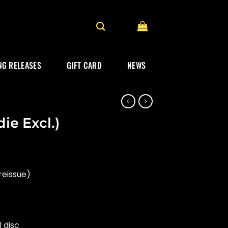
G RELEASES
GIFT CARD
NEWS
ie Excl.)
reissue)
l disc