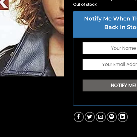
Out of stock
Notify Me When Thi
Back In Sto