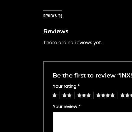
REVIEWS (0)
Reviews
There are no reviews yet.
Be the first to review “INX
Your rating
*
1
2
3
4
5
Your review
*