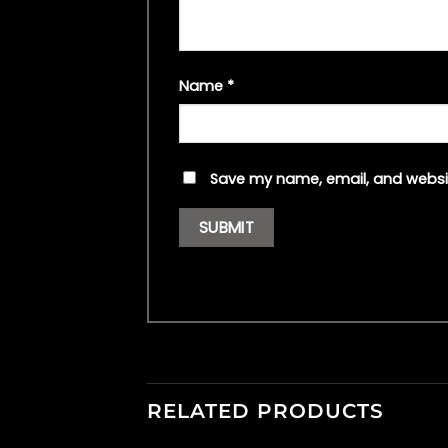
Name
*
Save my name, email, and websit
RELATED PRODUCTS