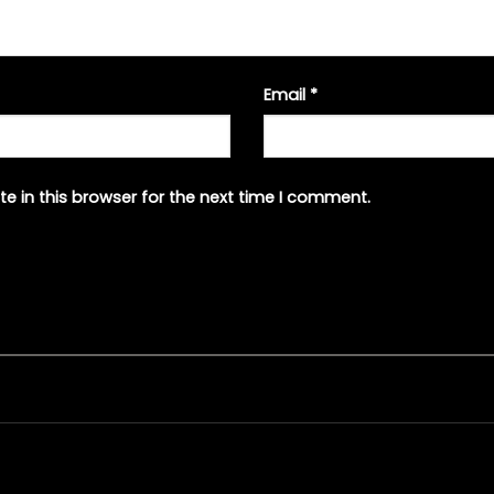
Email
*
e in this browser for the next time I comment.