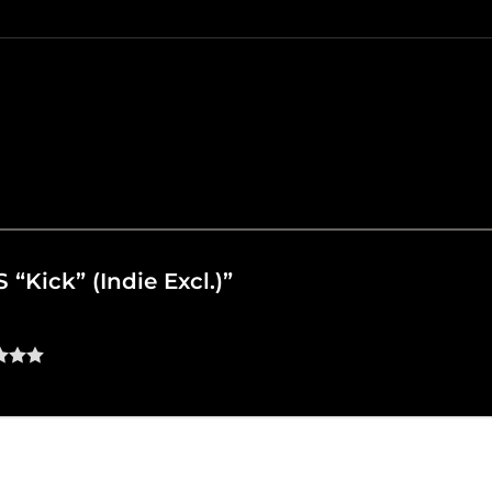
S “Kick” (Indie Excl.)”