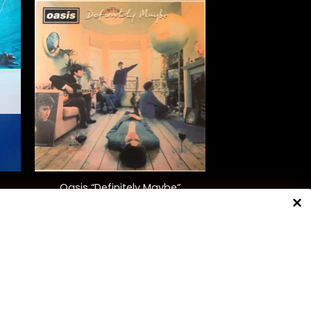
+
Oasis “Definitely Maybe”
$
42.00
NNECT WITH US