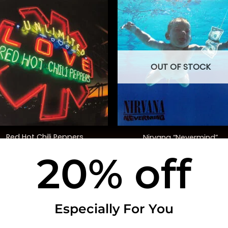
OUT OF STOCK
+
Red Hot Chili Peppers
Nirvana “Nevermind”
Unlimited Love” (Deluxe Ed.)
20% off
$
50.00
$
40.00
USEFUL INFO
CO
Especially For You