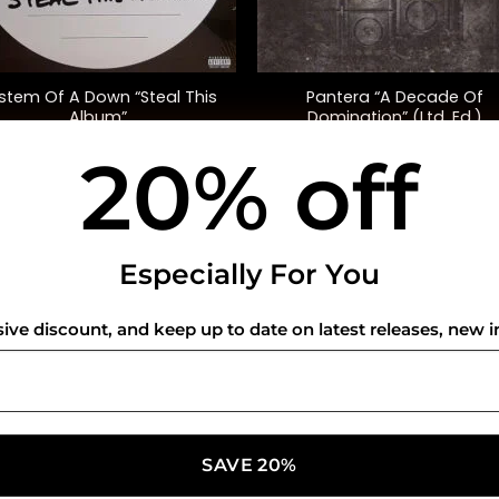
+
stem Of A Down “Steal This
Pantera “A Decade Of
Album”
Domination” (Ltd. Ed.)
20% off
$
45.00
$
45.00
USEFUL INFO
CO
Especially For You
Privacy Policy
sive discount, and keep up to date on latest releases, new i
Cookie Policy
Shipping Policy
Refund and Returns Policy