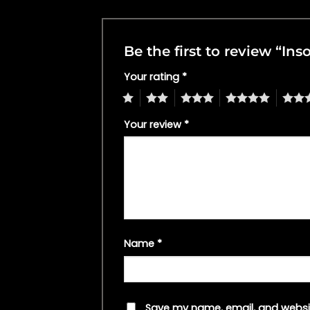
Be the first to review “I
Your rating
*
1
2
3
4
5
Your review
*
Name
*
Save my name, email, and websit