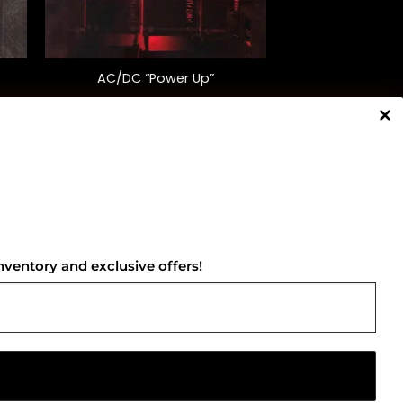
+
AC/DC “Power Up”
$
38.00
NNECT WITH US
nventory and exclusive offers!