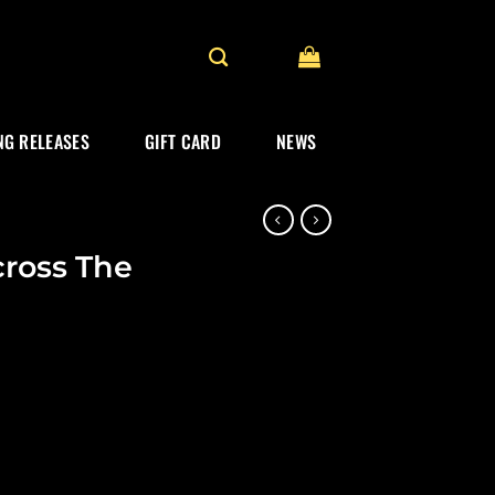
G RELEASES
GIFT CARD
NEWS
ross The