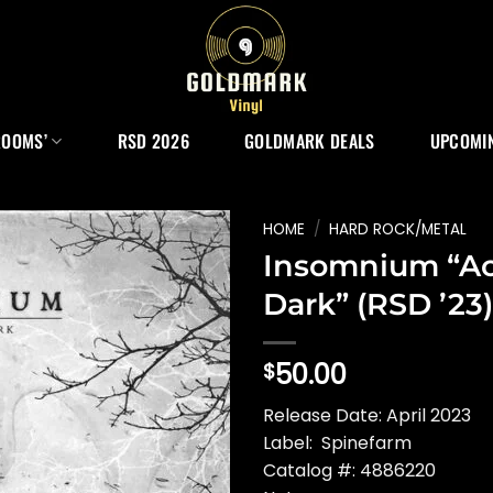
ROOMS’
RSD 2026
GOLDMARK DEALS
UPCOMIN
HOME
/
HARD ROCK/METAL
Insomnium “Ac
Dark” (RSD ’23)
50.00
$
Release Date: April 2023
Label: Spinefarm
Catalog #: 4886220