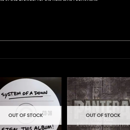
OUT OF STOCK
OUT OF STOCK