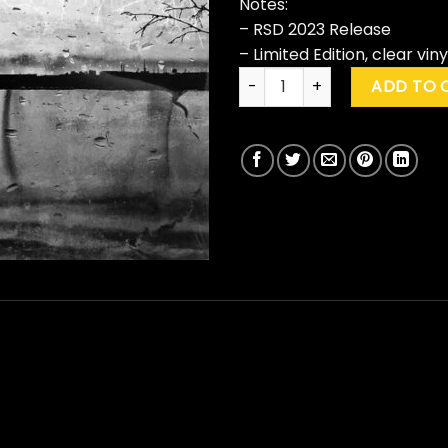
Notes:
– RSD 2023 Release
– Limited Edition, clear viny
Insomnium "Across The Dark" 
ADD TO 