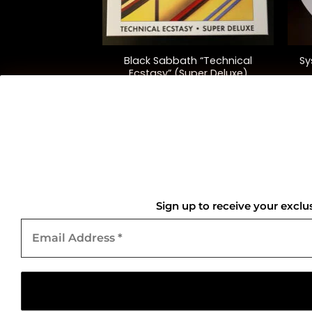
+
+
 Soundboard Live
Black Sabbath “Technical
Sy
ington”
Ecstasy” (Super Deluxe)
2.00
$
135.00
QUICK LINKS
Home
Sign up to receive your exclu
Email
About Us
Address
*
Contact Us