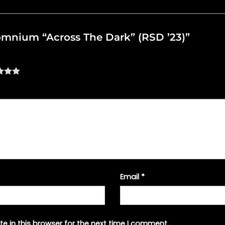
nsomnium “Across The Dark” (RSD ’23)”
Email
*
e in this browser for the next time I comment.