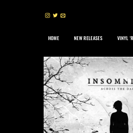
Skip
to
content
HOME
NEW RELEASES
VINYL ‘