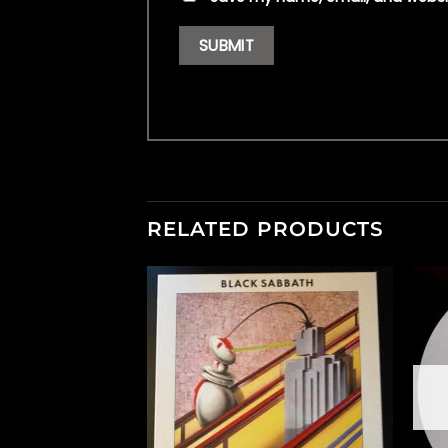
RELATED PRODUCTS