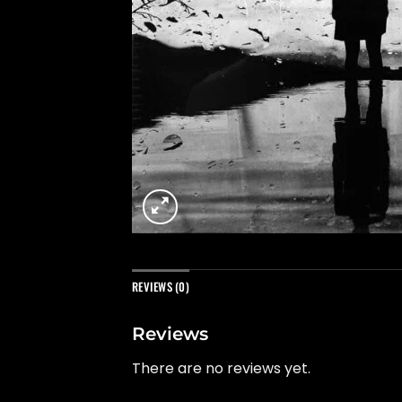
REVIEWS (0)
Reviews
There are no reviews yet.