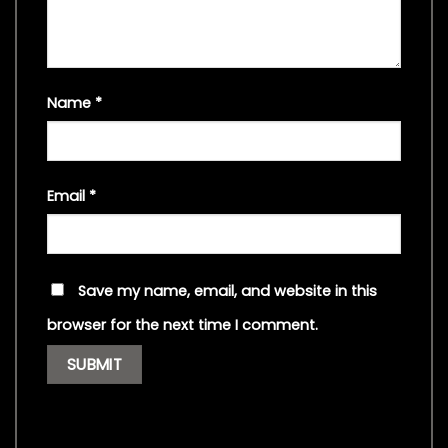
Name
*
Email
*
Save my name, email, and website in this
browser for the next time I comment.