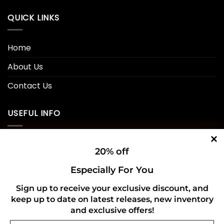
QUICK LINKS
Home
About Us
Contact Us
USEFUL INFO
Privacy Policy
20% off
Cookie Policy
Especially For You
Shipping Policy
Sign up to receive your exclusive discount, and
keep up to date on latest releases, new inventory
Refund and Returns Policy
and exclusive offers!