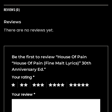
REVIEWS (0)
Reviews
There are no reviews yet.
Be the first to review “House Of Pain
“House Of Pain (Fine Malt Lyrics)” 30th
Anniversary Ed.”
Your rating
*
1
2
3
4
5
Your review
*