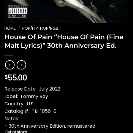
HOME
/
POP/HIP-HOP/R&B
House Of Pain “House Of Pain (Fine
Malt Lyrics)” 30th Anniversary Ed.
55.00
$
Release Date: July 2022
Label: Tommy Boy
Country: U.S.
Catalog #: TB-1056-0
Notes:
– 30th Anniversary Edition, remastered
Out of stock