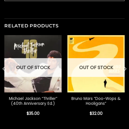
RELATED PRODUCTS
OUT OF STOCK
OUT OF STOCK
Michael Jackson “Thriller”
Bruno Mars “Doo-Wops &
(40th Anniversary Ed.)
Hooligans”
$
35.00
$
32.00