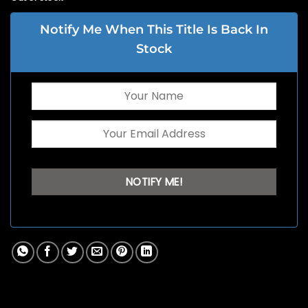
Notify Me When This Title Is Back In
Stock