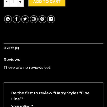
ADD TO CART
REVIEWS (0)
Reviews
There are no reviews yet.
Be the first to review “Harry Styles “Fine
Line””
Your rating
*