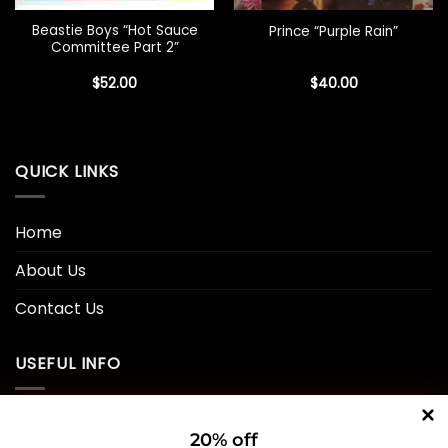
Beastie Boys “Hot Sauce
Prince “Purple Rain”
Committee Part 2”
$
52.00
$
40.00
QUICK LINKS
Home
About Us
Contact Us
USEFUL INFO
Privacy Policy
20% off