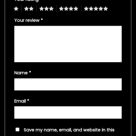
1
2
3
4
5
Your review
*
Name
*
Email
*
Save my name, email, and website in this