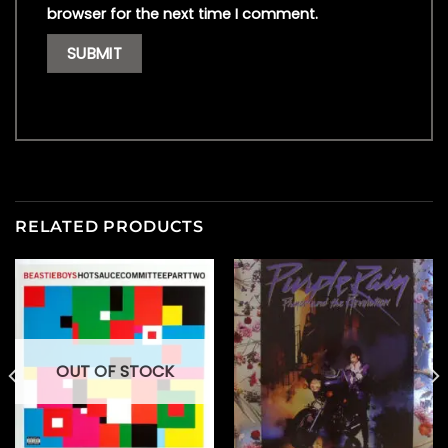
browser for the next time I comment.
RELATED PRODUCTS
OUT OF STOCK