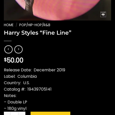
HOME
/
POP/HIP-HOP/R&B
Harry Styles “Fine Line”
50.00
$
Release Date: December 2019
Label: Columbia
Country: U.S.
Catalog #: 19439705141
Notes:
– Double LP
– 180g vinyl
Harry Styles "Fine Line" quantity