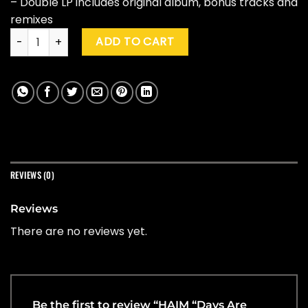
– Double LP includes original album, bonus tracks and
remixes
HAIM "Days Are Gone" (10th Ann. Ed.) quantity
ADD TO CART
REVIEWS (0)
Reviews
There are no reviews yet.
Be the first to review “HAIM “Days Are