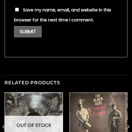
Save my name, email, and website in this
browser for the next time I comment.
RELATED PRODUCTS
OUT OF STOCK