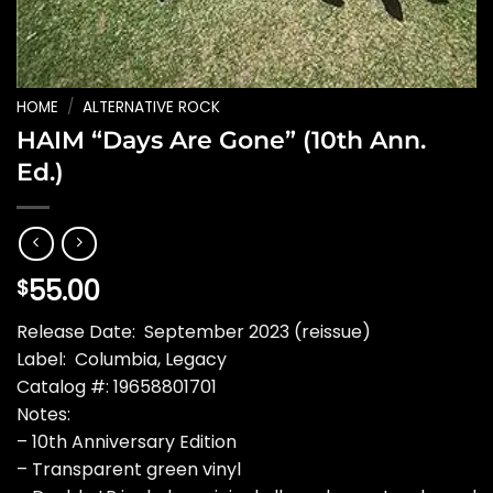
HOME
/
ALTERNATIVE ROCK
HAIM “Days Are Gone” (10th Ann.
Ed.)
55.00
$
Release Date: September 2023 (reissue)
Label: Columbia, Legacy
Catalog #: 19658801701
Notes:
– 10th Anniversary Edition
– Transparent green vinyl