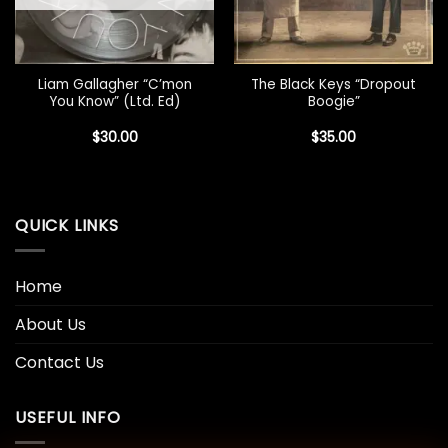
Liam Gallagher “C’mon
The Black Keys “Dropout
You Know” (Ltd. Ed)
Boogie”
$
30.00
$
35.00
QUICK LINKS
Home
About Us
Contact Us
USEFUL INFO