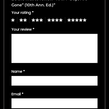
Gone” (10th Ann. Ed.)”
Your rating
*
1
2
3
4
5
Your review
*
Name
*
Email
*