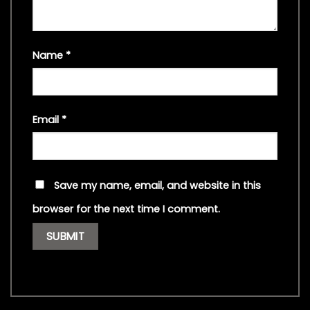
Name
*
Email
*
Save my name, email, and website in this
browser for the next time I comment.