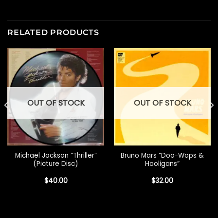
RELATED PRODUCTS
OUT OF STOCK
OUT OF STOCK
Michael Jackson “Thriller”
Bruno Mars “Doo-Wops &
(Picture Disc)
Hooligans”
$
40.00
$
32.00