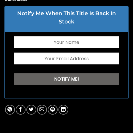
Notify Me When This Title Is Back In
Stock