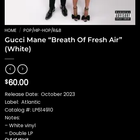
HOME
/
POP/HIP-HOP/R&B
Gucci Mane “Breath Of Fresh Air”
(White)
60.00
$
Release Date: October 2023
Label: Atlantic
Catalog #: LP614910
Notes:
– White vinyl
– Double LP
Out of stock