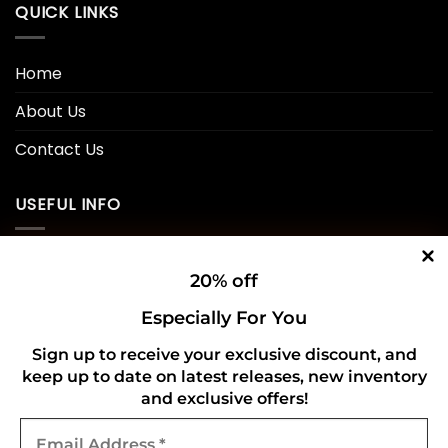
QUICK LINKS
Home
About Us
Contact Us
USEFUL INFO
Privacy Policy
20% off
Cookie Policy
Especially For You
Shipping Policy
Sign up to receive your exclusive discount, and
keep up to date on latest releases, new inventory
Refund and Returns Policy
and exclusive offers!
Email
CONNECT WITH US
Address