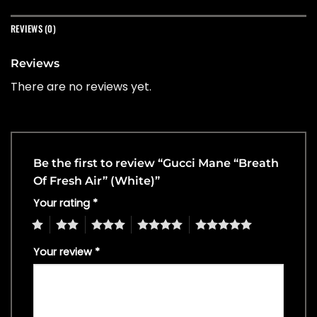
REVIEWS (0)
Reviews
There are no reviews yet.
Be the first to review “Gucci Mane “Breath
Of Fresh Air” (White)”
Your rating
*
1
2
3
4
5
Your review
*