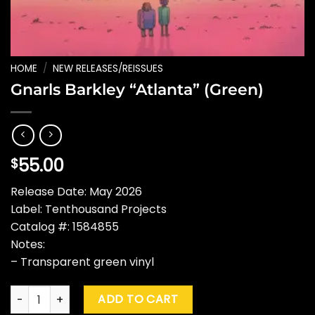
HOME
/
NEW RELEASES/REISSUES
Gnarls Barkley “Atlanta” (Green)
55.00
$
Release Date: May 2026
Label: Tenthousand Projects
Catalog #: 1584855
Notes:
– Transparent green vinyl
Gnarls Barkley "Atlanta" (Green) quantity
ADD TO CART