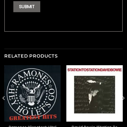
RELATED PRODUCTS