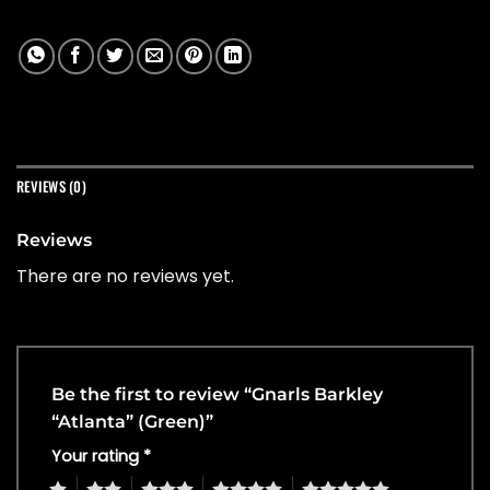
REVIEWS (0)
Reviews
There are no reviews yet.
Be the first to review “Gnarls Barkley
“Atlanta” (Green)”
Your rating
*
1
2
3
4
5