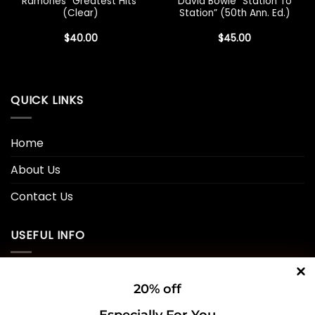
Ramones “Greatest Hits”
David Bowie “Station To
(Clear)
Station” (50th Ann. Ed.)
$
40.00
$
45.00
QUICK LINKS
Home
About Us
Contact Us
USEFUL INFO
Privacy Policy
20% off
Cookie Policy