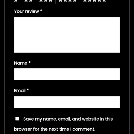
Your review
*
Name
*
Email
*
Save my name, email, and website in this
browser for the next time I comment.