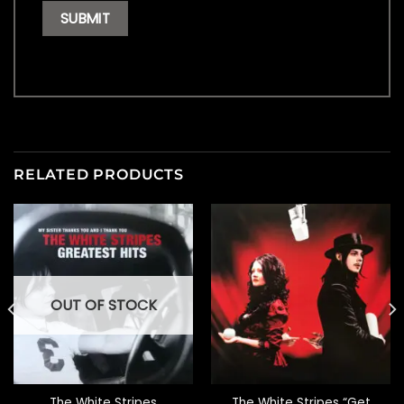
RELATED PRODUCTS
OUT OF STOCK
The White Stripes
The White Stripes “Get