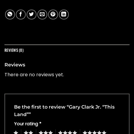
REVIEWS (0)
Reviews
There are no reviews yet.
Be the first to review “Gary Clark Jr. “This
Land””
Your rating
*
1
2
3
4
5