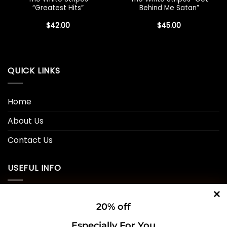
“Greatest Hits”
Behind Me Satan”
$
42.00
$
45.00
QUICK LINKS
Home
About Us
Contact Us
USEFUL INFO
Privacy Policy
20% off
Cookie Policy
Especially For You