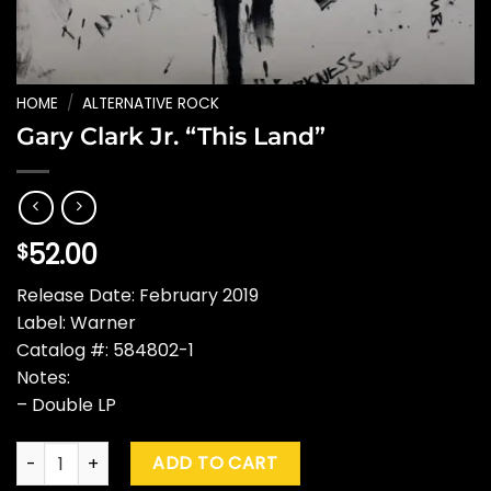
HOME
/
ALTERNATIVE ROCK
Gary Clark Jr. “This Land”
52.00
$
Release Date: February 2019
Label: Warner
Catalog #: 584802-1
Notes:
– Double LP
Gary Clark Jr. "This Land" quantity
ADD TO CART