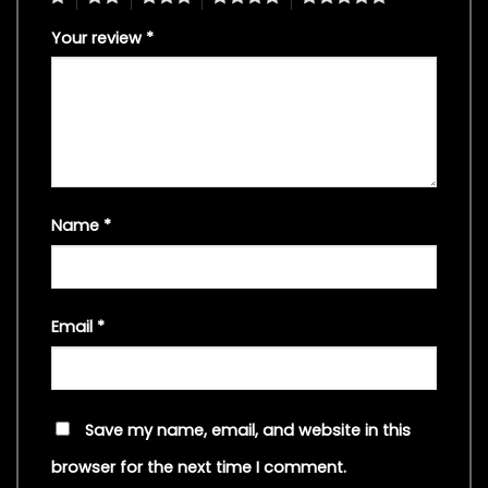
Your review
*
Name
*
Email
*
Save my name, email, and website in this
browser for the next time I comment.