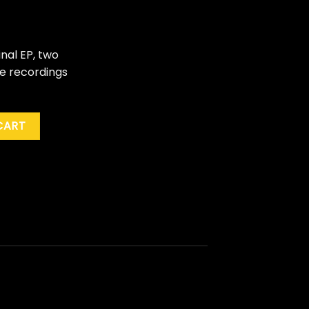
nal EP, two
ve recordings
ock" quantity
CART