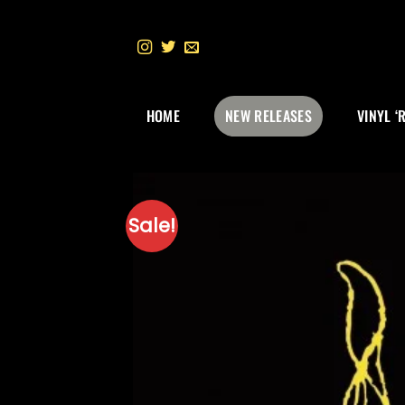
Skip
to
content
HOME
NEW RELEASES
VINYL ‘
Sale!