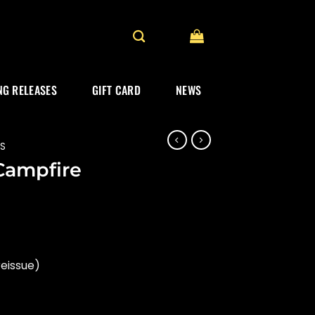
G RELEASES
GIFT CARD
NEWS
ES
Campfire
rent
ce
reissue)
.99.