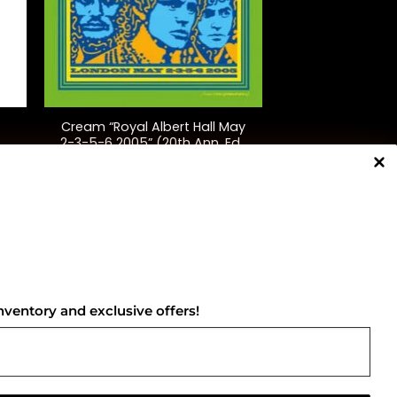
+
Cream “Royal Albert Hall May
2-3-5-6 2005” (20th Ann. Ed.,
Splatter)
$
75.00
NNECT WITH US
nventory and exclusive offers!