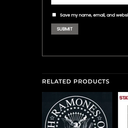
Save my name, email, and websit
RELATED PRODUCTS