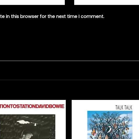
e in this browser for the next time I comment.