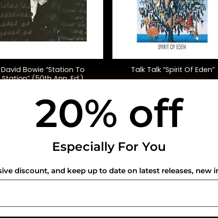
+
David Bowie “Station To
Talk Talk “Spirit Of Eden”
Station” (50th Ann. Ed.)
20% off
$
45.00
$
42.00
USEFUL INFO
CO
Especially For You
Privacy Policy
sive discount, and keep up to date on latest releases, new i
Cookie Policy
Shipping Policy