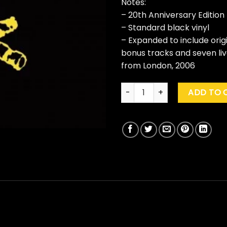
Notes:
– 20th Anniversary Edition
– Standard black vinyl
– Expanded to include origi
bonus tracks and seven li
from London, 2006
Frank Turner "Campfire Punkr
ADD TO 