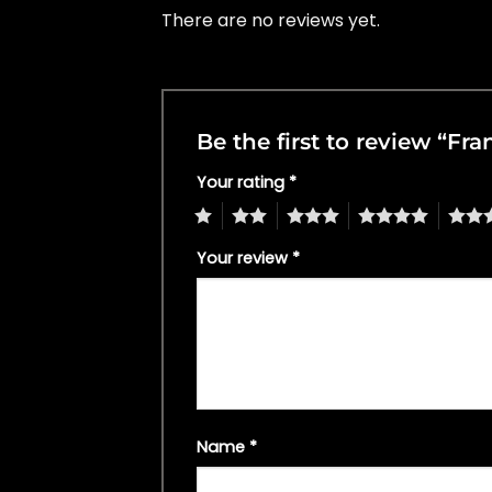
There are no reviews yet.
Be the first to review “F
Your rating
*
1
2
3
4
5
Your review
*
Name
*