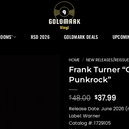
ROOMS’
RSD 2026
GOLDMARK DEALS
UPCOMIN
HOME
/
NEW RELEASES/REISSU
Frank Turner “
Punkrock”
Original
Cur
48.00
37.99
$
$
price
pri
Release Date: June 2026 (
was:
is:
Label: Warner
$48.00.
$37
Catalog #: 1729105