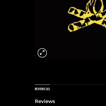
REVIEWS (0)
Reviews