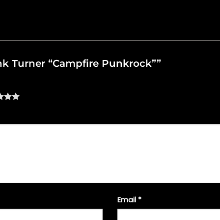
rank Turner “Campfire Punkrock””
Email
*