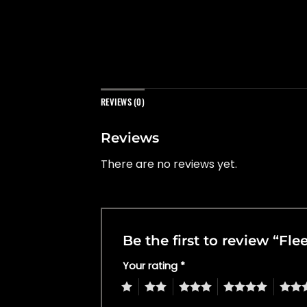
REVIEWS (0)
Reviews
There are no reviews yet.
Be the first to review “Fle
Your rating
*
1
2
3
4
5