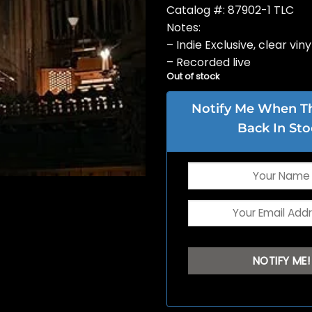
Catalog #: 87902-1 TLC
Notes:
– Indie Exclusive, clear viny
– Recorded live
Out of stock
Notify Me When Thi
Back In Sto