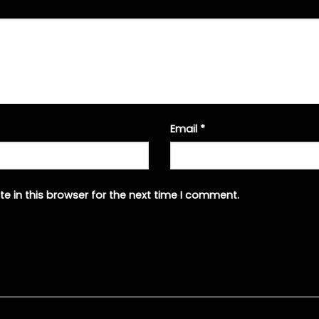
Email
*
e in this browser for the next time I comment.