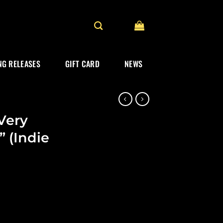
G RELEASES
GIFT CARD
NEWS
 Very
” (Indie