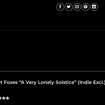
et Foxes “A Very Lonely Solstice” (Indie Excl.