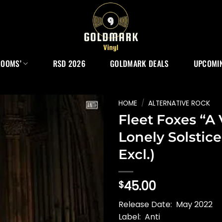
ROOMS’
RSD 2026
GOLDMARK DEALS
UPCOMIN
HOME
/
ALTERNATIVE ROCK
Fleet Foxes “A
Lonely Solstice
Excl.)
45.00
$
Release Date: May 2022
Label: Anti