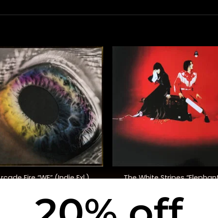
+
rcade Fire “WE” (Indie Exl.)
The White Stripes “Elephan
20% off
$
40.00
$
48.00