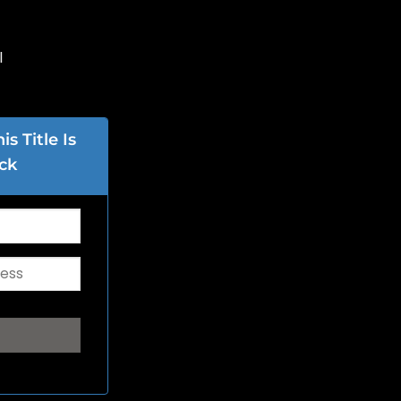
l
s Title Is
ck