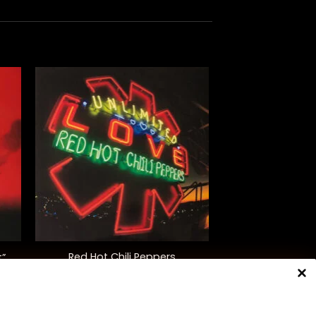
+
Red Hot Chili Peppers
t”
“Unlimited Love” (Deluxe Ed.)
$
50.00