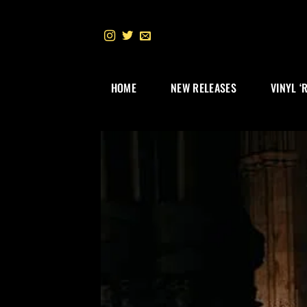
Skip
to
content
HOME
NEW RELEASES
VINYL ‘