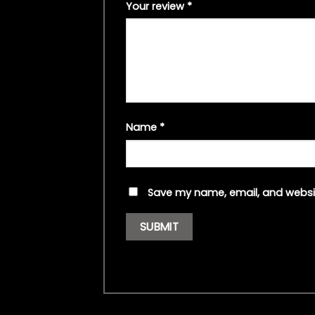
Your review
*
Name
*
Save my name, email, and websit