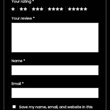
Your rating
*
1
2
3
4
5
Your review
*
Name
*
Email
*
Save my name, email, and website in this