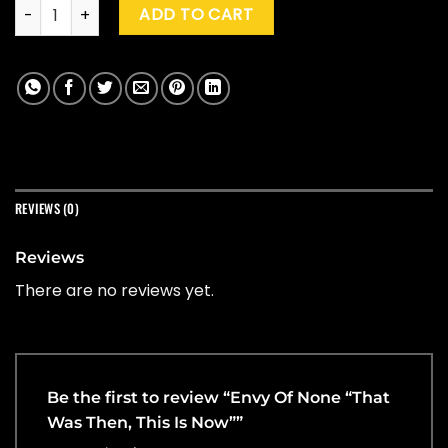
Envy Of None "That Was Then, This Is Now" quantity
ADD TO CART
REVIEWS (0)
Reviews
There are no reviews yet.
Be the first to review “Envy Of None “That
Was Then, This Is Now””