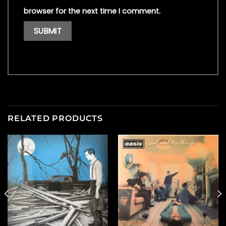
browser for the next time I comment.
RELATED PRODUCTS