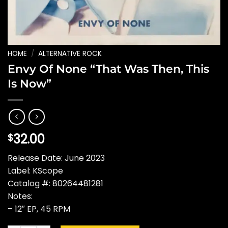
HOME
/
ALTERNATIVE ROCK
Envy Of None “That Was Then, This
Is Now”
32.00
$
Release Date: June 2023
Label: KScope
Catalog #: 80264481281
Notes:
– 12″ EP, 45 RPM