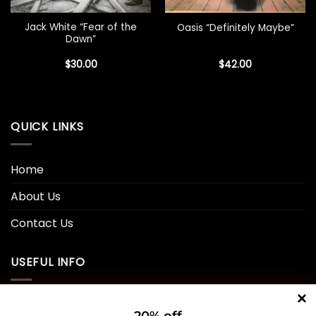
Jack White “Fear of the
Oasis “Definitely Maybe”
Dawn”
$
30.00
$
42.00
QUICK LINKS
Home
About Us
Contact Us
USEFUL INFO
Privacy Policy
20% off