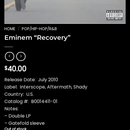
HOME
/
POP/HIP-HOP/R&B
Eminem “Recovery”
40.00
$
Release Date: July 2010
Label: Interscope, Aftermath, Shady
Country: U.S.
Catalog #: B0014411-01
Notes:
– Double LP
– Gatefold sleeve
Out of stock