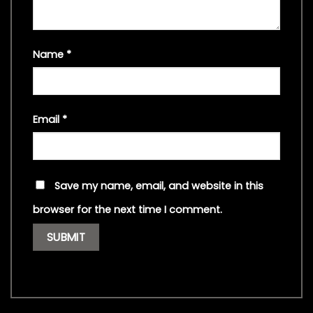
Name
*
Email
*
Save my name, email, and website in this
browser for the next time I comment.