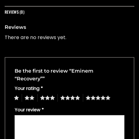
REVIEWS (0)
Reviews
There are no reviews yet.
Be the first to review “Eminem
“Recovery””
Your rating
*
1
2
3
4
5
Your review
*