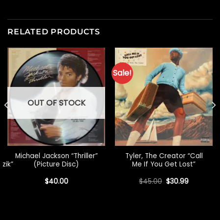
RELATED PRODUCTS
Sale!
OUT OF STOCK
Michael Jackson “Thriller”
Tyler, The Creator “Call
uzik”
(Picture Disc)
Me If You Get Lost”
Original
Current
$
40.00
$
45.00
$
30.99
price
price
was:
is:
$45.00.
$30.99.