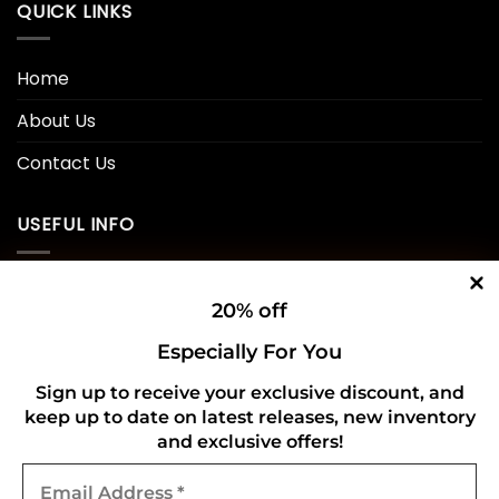
QUICK LINKS
Home
About Us
Contact Us
USEFUL INFO
Privacy Policy
20% off
Cookie Policy
Especially For You
Shipping Policy
Sign up to receive your exclusive discount, and
keep up to date on latest releases, new inventory
Refund and Returns Policy
and exclusive offers!
Email
CONNECT WITH US
Address