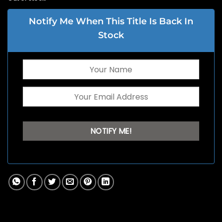
Notify Me When This Title Is Back In
Stock