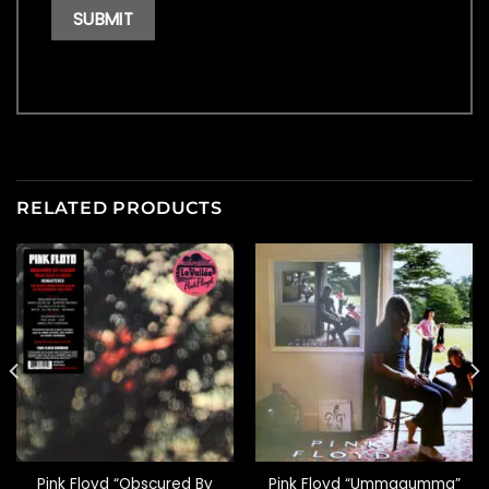
RELATED PRODUCTS
Pink Floyd “Obscured By
Pink Floyd “Ummagumma”