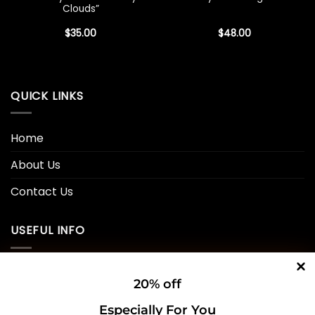
Clouds”
$
35.00
$
48.00
QUICK LINKS
Home
About Us
Contact Us
USEFUL INFO
Privacy Policy
20% off
Cookie Policy
Especially For You