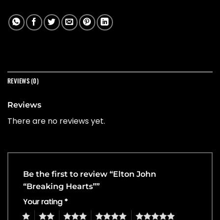
REVIEWS (0)
Reviews
There are no reviews yet.
Be the first to review “Elton John
“Breaking Hearts””
Your rating
*
1
2
3
4
5