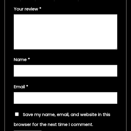
Your review
*
Name
*
Email
*
Save my name, email, and website in this
browser for the next time I comment.