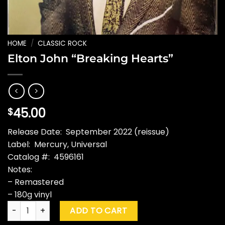
HOME
/
CLASSIC ROCK
Elton John “Breaking Hearts”
45.00
$
Release Date: September 2022 (reissue)
Label: Mercury, Universal
Catalog #: 4596161
Notes:
– Remastered
– 180g vinyl
Elton John "Breaking Hearts" quantity
ADD TO CART