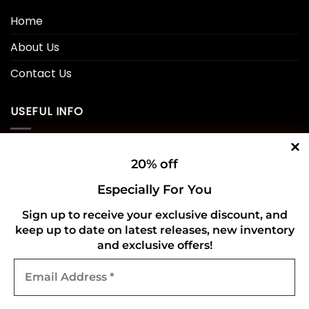
Home
About Us
Contact Us
USEFUL INFO
Privacy Policy
20% off
Cookie Policy
Especially For You
Shipping Policy
Sign up to receive your exclusive discount, and
keep up to date on latest releases, new inventory
Refund and Returns Policy
and exclusive offers!
Email
CONNECT WITH US
Address
*