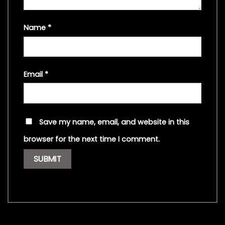
Name
*
Email
*
Save my name, email, and website in this
browser for the next time I comment.