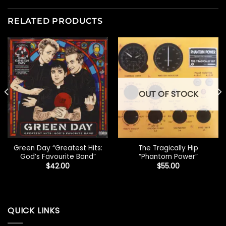
RELATED PRODUCTS
OUT OF STOCK
Green Day “Greatest Hits:
The Tragically Hip
God’s Favourite Band”
“Phantom Power”
$
42.00
$
55.00
QUICK LINKS