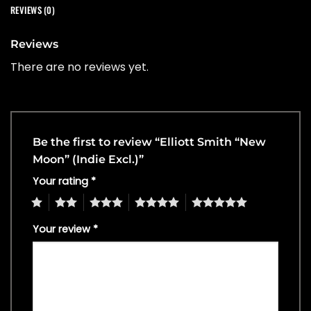
REVIEWS (0)
Reviews
There are no reviews yet.
Be the first to review “Elliott Smith “New
Moon” (Indie Excl.)”
Your rating
*
1
2
3
4
5
Your review
*