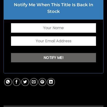
Notify Me When This Title Is Back In
Stock