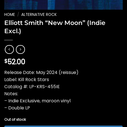
HOME
/
ALTERNATIVE ROCK
Elliott Smith “New Moon” (Indie
Excl.)
52.00
$
Release Date: May 2024 (reissue)
Label: Kill Rock Stars
Catalog #: LP-KRS-455IE
Notes:
– Indie Exclusive, maroon vinyl
– Double LP
Out of stock