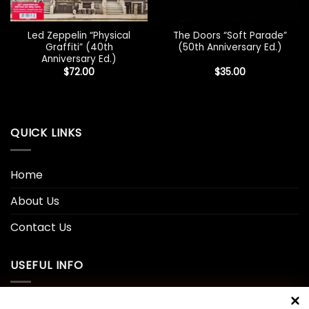
Led Zeppelin “Physical
The Doors “Soft Parade”
Graffiti” (40th
(50th Anniversary Ed.)
Anniversary Ed.)
$
72.00
$
35.00
QUICK LINKS
Home
About Us
Contact Us
USEFUL INFO
Privacy Policy