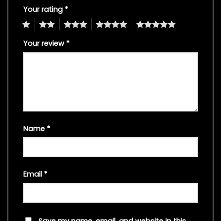
Your rating
*
1
2
3
4
5
Your review
*
Name
*
Email
*