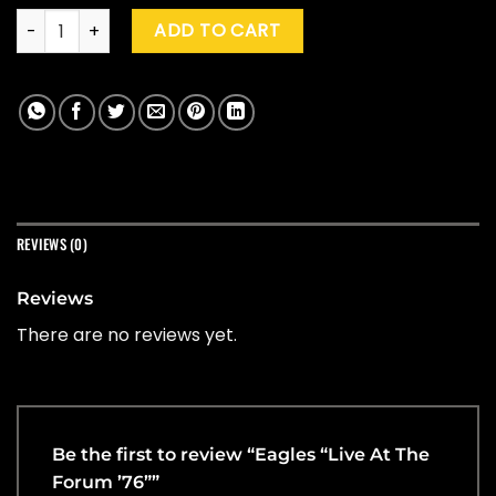
Eagles "Live At The Forum '76" quantity
ADD TO CART
REVIEWS (0)
Reviews
There are no reviews yet.
Be the first to review “Eagles “Live At The
Forum ’76””