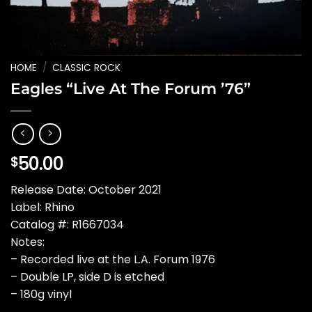
HOME
/
CLASSIC ROCK
Eagles “Live At The Forum ’76”
50.00
$
Release Date: October 2021
Label: Rhino
Catalog #: R1667034
Notes:
– Recorded live at the L.A. Forum 1976
– Double LP, side D is etched
– 180g vinyl