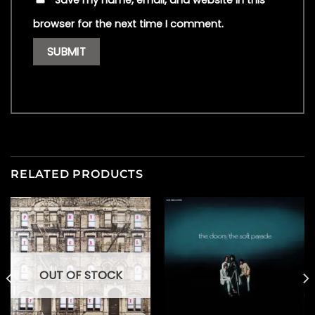
Save my name, email, and website in this
browser for the next time I comment.
RELATED PRODUCTS
OUT OF STOCK