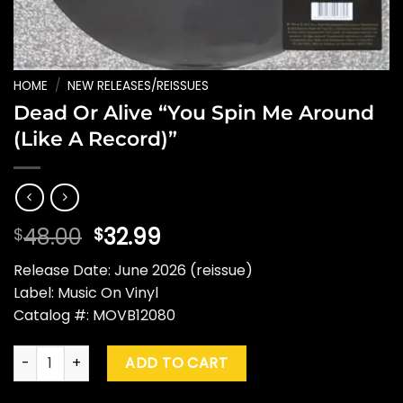
HOME
/
NEW RELEASES/REISSUES
Dead Or Alive “You Spin Me Around
(Like A Record)”
Original
Current
48.00
32.99
$
$
price
price
Release Date: June 2026 (reissue)
was:
is:
Label: Music On Vinyl
$48.00.
$32.99.
Catalog #: MOVB12080
Dead Or Alive "You Spin Me Around (Like A Record)" quantity
ADD TO CART