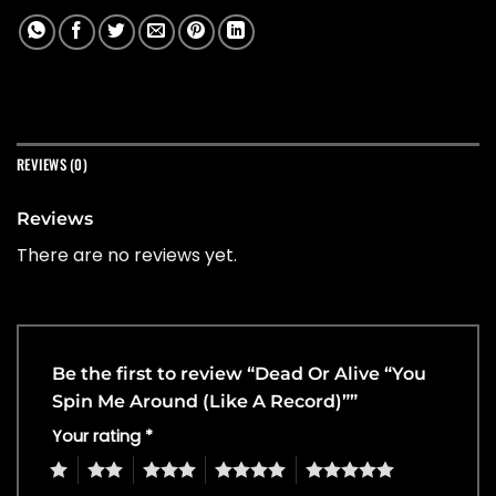
REVIEWS (0)
Reviews
There are no reviews yet.
Be the first to review “Dead Or Alive “You
Spin Me Around (Like A Record)””
Your rating
*
1
2
3
4
5