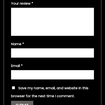
Your review
*
Name
*
Email
*
Save my name, email, and website in this
browser for the next time I comment.