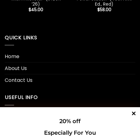
’26)
Ed., Red)
$
45.00
$
58.00
QUICK LINKS
Home
About Us
Contact Us
USEFUL INFO
Privacy Policy
20% off
Cookie Policy
Especially For You