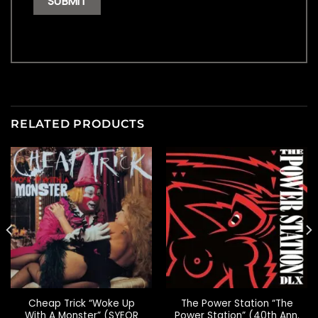
RELATED PRODUCTS
Cheap Trick “Woke Up
The Power Station “The
With A Monster” (SYEOR
Power Station” (40th Ann.