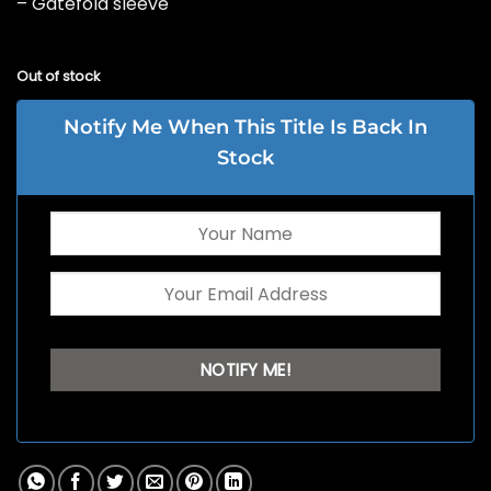
– Gatefold sleeve
Out of stock
Notify Me When This Title Is Back In
Stock