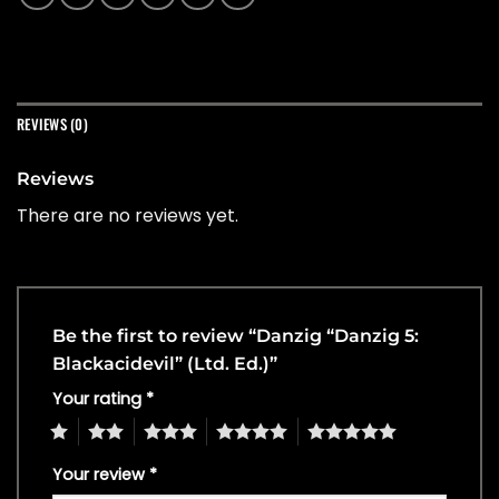
REVIEWS (0)
Reviews
There are no reviews yet.
Be the first to review “Danzig “Danzig 5:
Blackacidevil” (Ltd. Ed.)”
Your rating
*
1
2
3
4
5
Your review
*