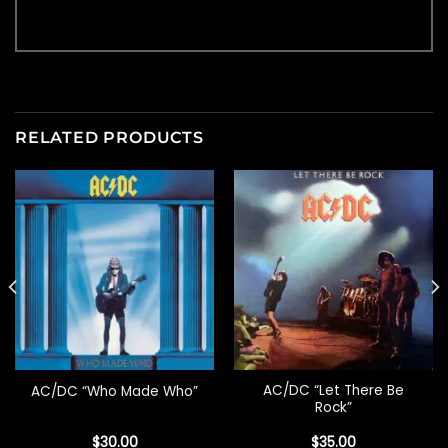
RELATED PRODUCTS
AC/DC “Let There Be
AC/DC “Who Made Who”
Rock”
$
30.00
$
35.00