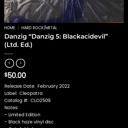
HOME
/
HARD ROCK/METAL
Danzig “Danzig 5: Blackacidevil”
(Ltd. Ed.)
50.00
$
Release Date: February 2022
Label: Cleopatra
Catalog #: CLO2509
Notes:
– Limited Edition
– Black haze vinyl disc