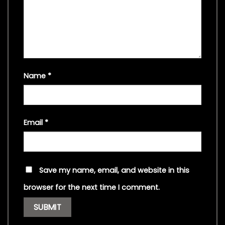
Name
*
Email
*
Save my name, email, and website in this
browser for the next time I comment.