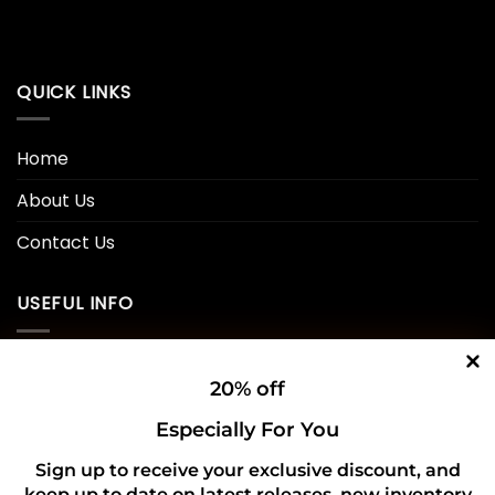
QUICK LINKS
Home
About Us
Contact Us
USEFUL INFO
Privacy Policy
20% off
Cookie Policy
Especially For You
Shipping Policy
Sign up to receive your exclusive discount, and
keep up to date on latest releases, new inventory