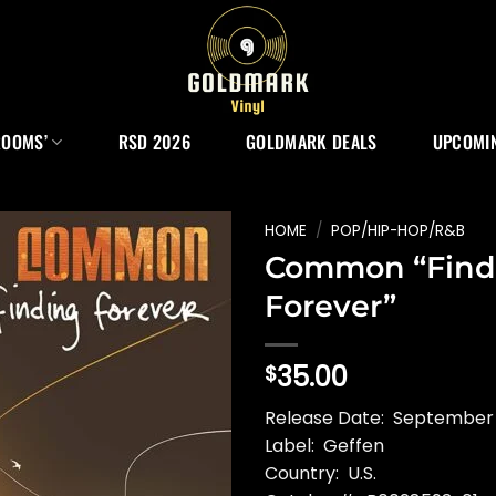
ROOMS’
RSD 2026
GOLDMARK DEALS
UPCOMIN
HOME
/
POP/HIP-HOP/R&B
Common “Find
Forever”
35.00
$
Release Date: September
Label: Geffen
Country: U.S.