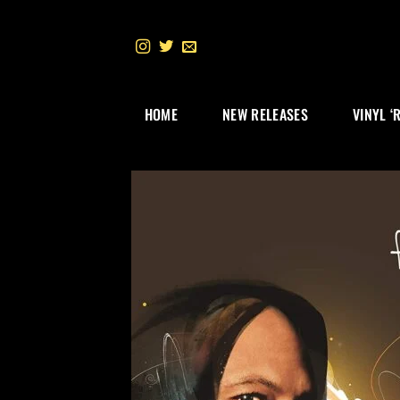
Skip
to
content
HOME
NEW RELEASES
VINYL ‘