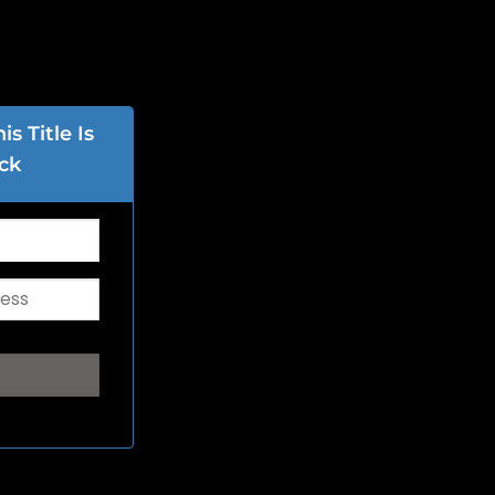
s Title Is
ck