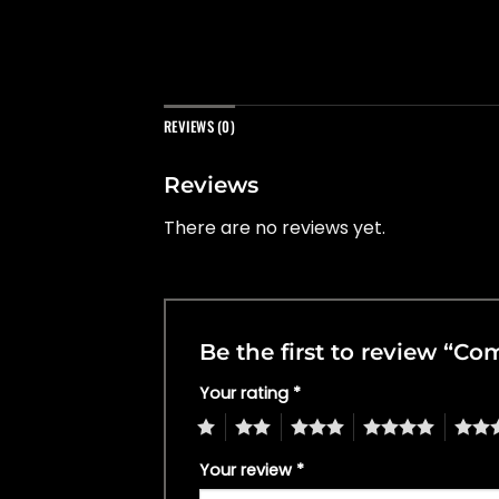
REVIEWS (0)
Reviews
There are no reviews yet.
Be the first to review “
Your rating
*
1
2
3
4
5
Your review
*