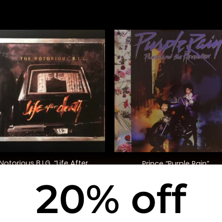
+
Notorious B.I.G. “Life After
Prince “Purple Rain”
Death”
20% off
$
58.00
$
40.00