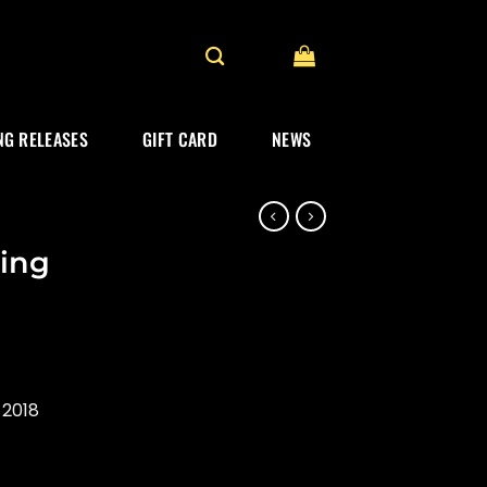
G RELEASES
GIFT CARD
NEWS
ing
 2018