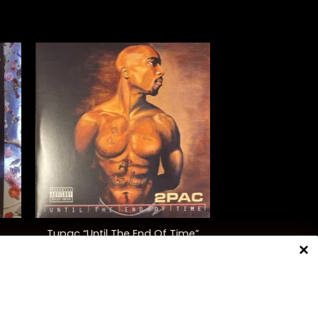
+
Tupac “Until The End Of Time”
(20th Anniversary Ed.)
$
115.00