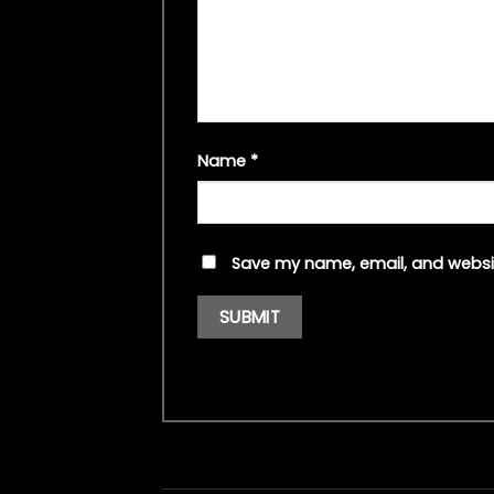
Name
*
Save my name, email, and websit