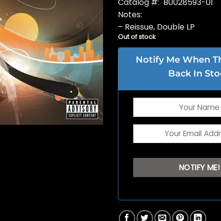
Catalog #: B0028593-01
Notes:
– Reissue, Double LP
Out of stock
Notify Me When Thi
Back In Sto