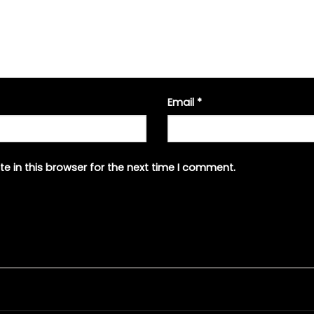
Email
*
e in this browser for the next time I comment.