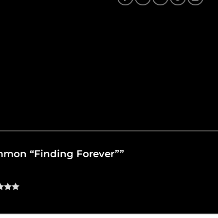
Common “Finding Forever””