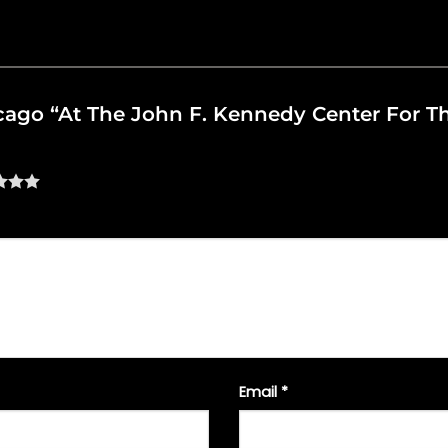
hicago “At The John F. Kennedy Center For 
Email
*