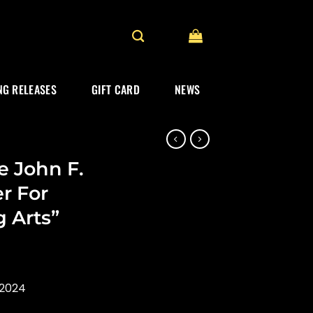
G RELEASES
GIFT CARD
NEWS
e John F.
r For
 Arts”
 2024