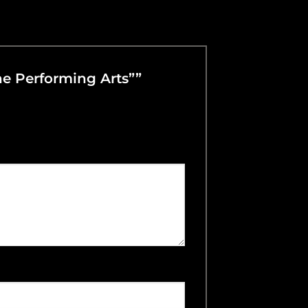
The Performing Arts””