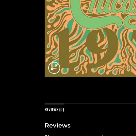
REVIEWS (0)
Reviews