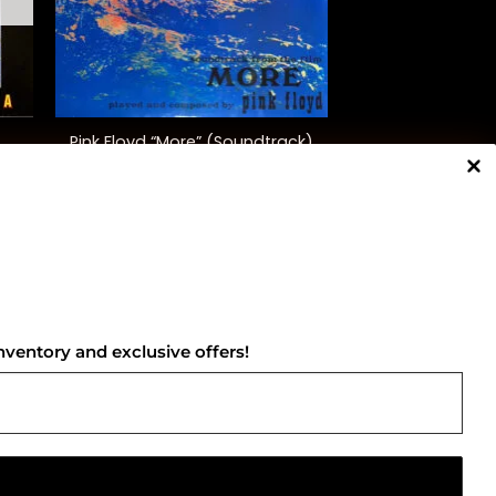
+
Pink Floyd “More” (Soundtrack)
$
35.00
NNECT WITH US
nventory and exclusive offers!