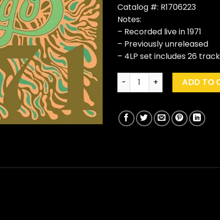
Catalog #: R1706223
Notes:
– Recorded live in 1971
– Previously unreleased
– 4LP set includes 26 trac
Chicago "At The John F. Kenn
ADD TO 