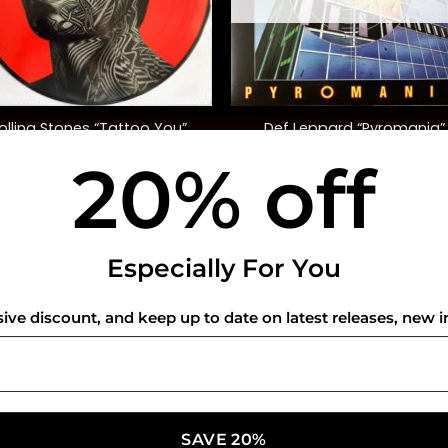
+
olling Stones “Tattoo You”
Def Leppard “Pyromania”
40th Anniversary, Ltd. Ed.)
20% off
$
50.00
$
48.00
USEFUL INFO
CO
Especially For You
Privacy Policy
sive discount, and keep up to date on latest releases, new i
Cookie Policy
Shipping Policy
Refund and Returns Policy