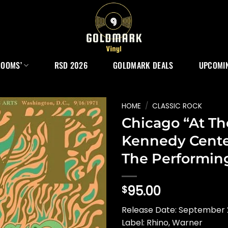
ROOMS’
RSD 2026
GOLDMARK DEALS
UPCOMIN
HOME
/
CLASSIC ROCK
Chicago “At Th
Kennedy Cente
The Performing
95.00
$
Release Date: September
Label: Rhino, Warner