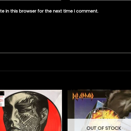
e in this browser for the next time I comment.
OUT OF STOCK