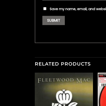
Save my name, email, and websit
RELATED PRODUCTS