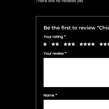
There are no reviews yet.
Be the first to review “C
Your rating
*
1
2
3
4
5
Your review
*
Name
*