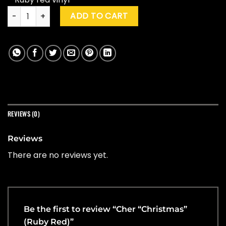
Cher "Christmas" (Ruby Red) quantity
ADD TO CART
REVIEWS (0)
Reviews
There are no reviews yet.
Be the first to review “Cher “Christmas”
(Ruby Red)”