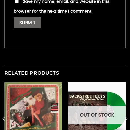
Save my name, email, and website in this
browser for the next time I comment.
RELATED PRODUCTS
OUT OF STOCK