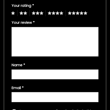
Your rating
*
1
2
3
4
5
Your review
*
Name
*
Email
*