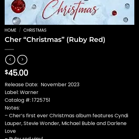
HOME
/
CHRISTMAS
Cher “Christmas” (Ruby Red)
45.00
$
Release Date: November 2023
Label: Warner
Catalog #: 1725751
Notes:
– Cher’s first ever Christmas album features Cyndi
Lauper, Stevie Wonder, Michael Buble and Darlene
Love
– Ruby red vinyl