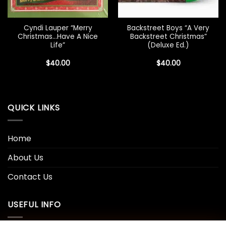
Cyndi Lauper “Merry
Backstreet Boys “A Very
Christmas…Have A Nice
Backstreet Christmas”
Life”
(Deluxe Ed.)
$
40.00
$
40.00
QUICK LINKS
Home
About Us
Contact Us
USEFUL INFO