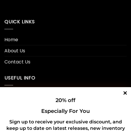
QUICK LINKS
Home
About Us
Contact Us
USEFUL INFO
Privacy Policy
20% off
Cookie Policy
Especially For You
Shipping Policy
Sign up to receive your exclusive discount, and
keep up to date on latest releases, new inventory
Refund and Returns Policy