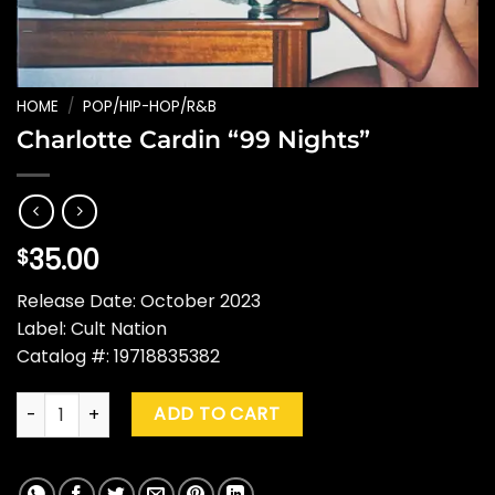
HOME
/
POP/HIP-HOP/R&B
Charlotte Cardin “99 Nights”
35.00
$
Release Date: October 2023
Label: Cult Nation
Catalog #: 19718835382
Charlotte Cardin "99 Nights" quantity
ADD TO CART