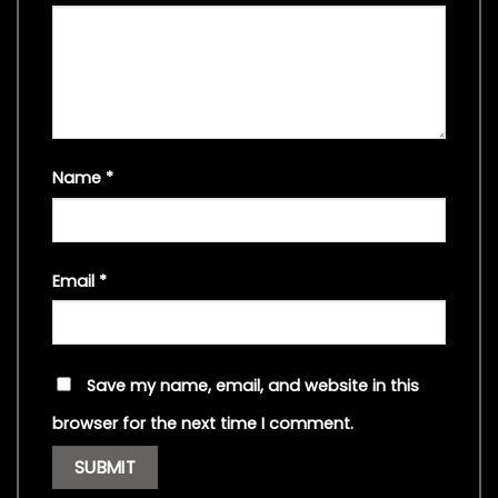
Name
*
Email
*
Save my name, email, and website in this
browser for the next time I comment.