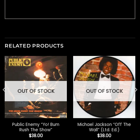
RELATED PRODUCTS
OUT OF STOCK
OUT OF STOCK
Public Enemy “Yo! Bum
Michael Jackson “Off The
Rush The Show”
Wall” (Ltd. Ed.)
$
38.00
$
38.00