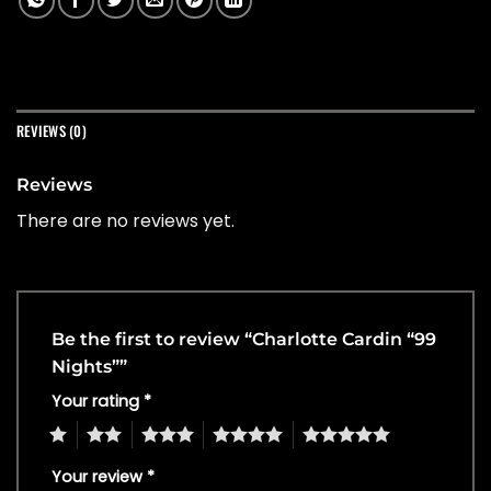
REVIEWS (0)
Reviews
There are no reviews yet.
Be the first to review “Charlotte Cardin “99
Nights””
Your rating
*
1
2
3
4
5
Your review
*