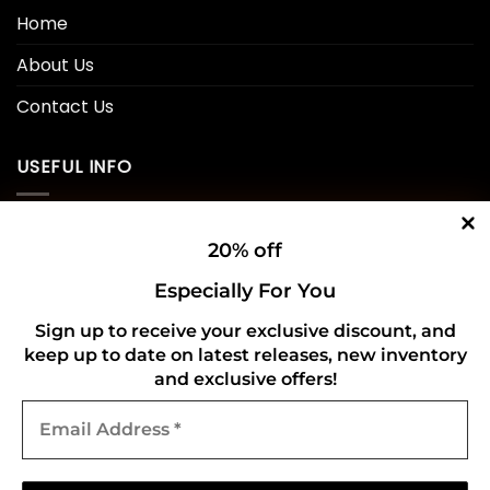
Home
About Us
Contact Us
USEFUL INFO
Privacy Policy
20% off
Cookie Policy
Especially For You
Shipping Policy
Sign up to receive your exclusive discount, and
keep up to date on latest releases, new inventory
Refund and Returns Policy
and exclusive offers!
Email
CONNECT WITH US
Address
*