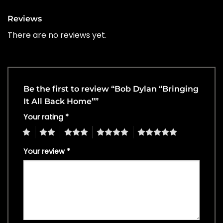
Reviews
There are no reviews yet.
Be the first to review “Bob Dylan “Bringing
It All Back Home””
Your rating
*
1
2
3
4
5
Your review
*