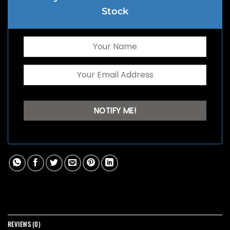
Stock
REVIEWS (0)