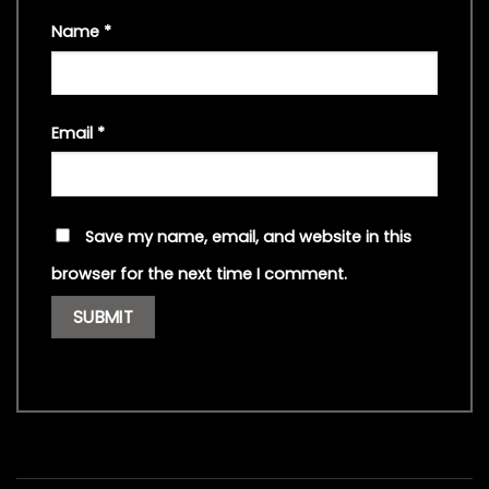
Name
*
Email
*
Save my name, email, and website in this
browser for the next time I comment.