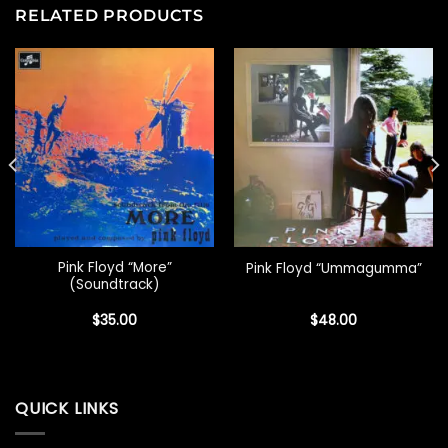
RELATED PRODUCTS
Pink Floyd “More”
Pink Floyd “Ummagumma”
(Soundtrack)
$
35.00
$
48.00
QUICK LINKS