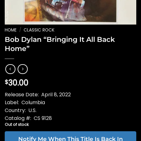
HOME
/
CLASSIC ROCK
Bob Dylan “Bringing It All Back
Home”
30.00
$
Release Date: April 8, 2022
Label: Columbia
Country: U.S.
Catalog #: CS 9128
Out of stock
Notify Me When This Title Is Back In