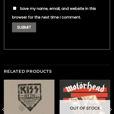
Save my name, email, and website in this
browser for the next time I comment.
RELATED PRODUCTS
OUT OF STOCK