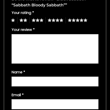
“Sabbath Bloody Sabbath””
Your rating
*
1
2
3
4
5
Your review
*
Name
*
Email
*