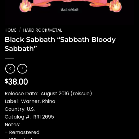
HOME
/
HARD ROCK/METAL
Black Sabbath “Sabbath Bloody
Sabbath”
38.00
$
Release Date: August 2016 (reissue)
Label: Warner, Rhino
Country: U.S.
Catalog #: RR1 2695
Notes:
– Remastered