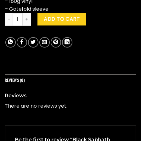
– 180g vinyl
– Gatefold sleeve
Black Sabbath "Sabbath Bloody Sabbath" quantity
ADD TO CART
REVIEWS (0)
Reviews
There are no reviews yet.
Be the first to review “Black Sabbath