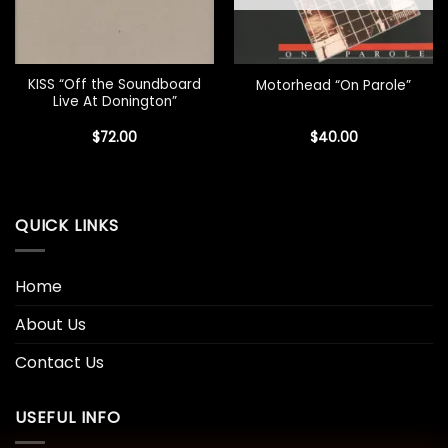
KISS “Off the Soundboard
Motorhead “On Parole”
Live At Donington”
$
72.00
$
40.00
QUICK LINKS
Home
About Us
Contact Us
USEFUL INFO