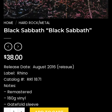
HOME
/
HARD ROCK/METAL
Black Sabbath “Black Sabbath”
38.00
$
Release Date: August 2016 (reissue)
Label: Rhino
Catalog #: RR1 1871
Notes:
– Remastered
– 180g vinyl
– Gatefold sleeve
Black Sabbath "Black Sabbath" quantity