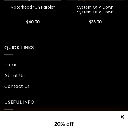
System Of A Down
Motorhead “On Parole”
“System Of A Down”
$
40.00
$
38.00
QUICK LINKS
Home
About Us
Contact Us
USEFUL INFO
Privacy Policy
20% off