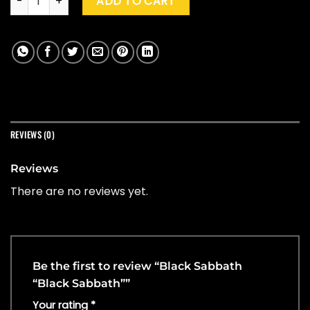
ADD TO CART
REVIEWS (0)
Reviews
There are no reviews yet.
Be the first to review “Black Sabbath
“Black Sabbath””
Your rating
*