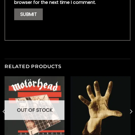
browser for the next time I comment.
RELATED PRODUCTS
OUT OF STOCK