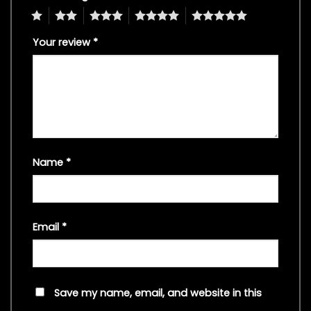
1
2
3
4
5
Your review
*
Name
*
Email
*
Save my name, email, and website in this