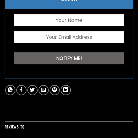
REVIEWS (0)