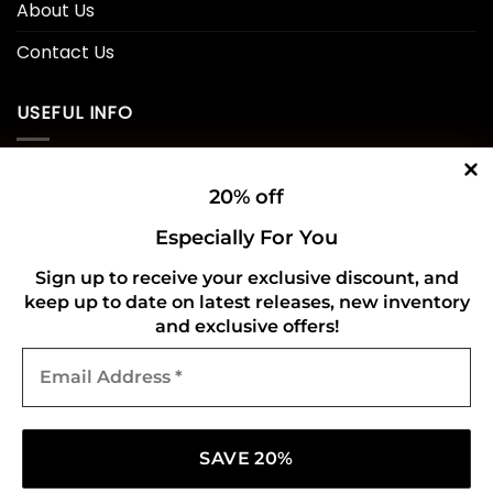
About Us
Contact Us
USEFUL INFO
Privacy Policy
20% off
Cookie Policy
Especially For You
Shipping Policy
Sign up to receive your exclusive discount, and
keep up to date on latest releases, new inventory
Refund and Returns Policy
and exclusive offers!
Email
CONNECT WITH US
Address
*