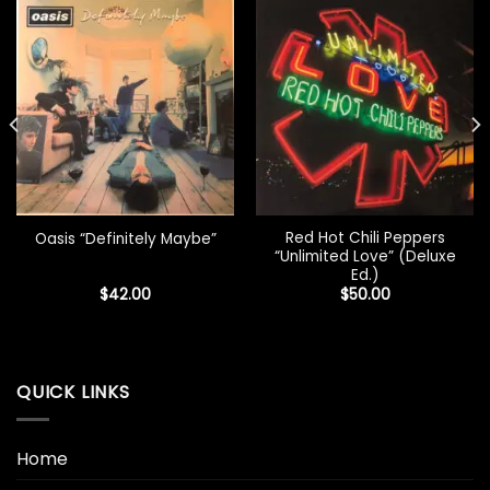
Red Hot Chili Peppers
Oasis “Definitely Maybe”
“Unlimited Love” (Deluxe
Ed.)
$
42.00
$
50.00
QUICK LINKS
Home