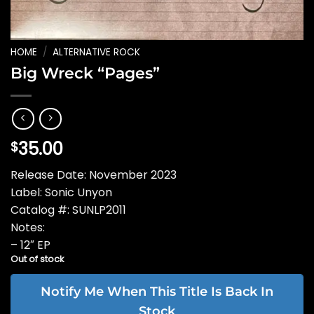
HOME
/
ALTERNATIVE ROCK
Big Wreck “Pages”
35.00
$
Release Date: November 2023
Label: Sonic Unyon
Catalog #: SUNLP2011
Notes:
– 12″ EP
Out of stock
Notify Me When This Title Is Back In
Stock