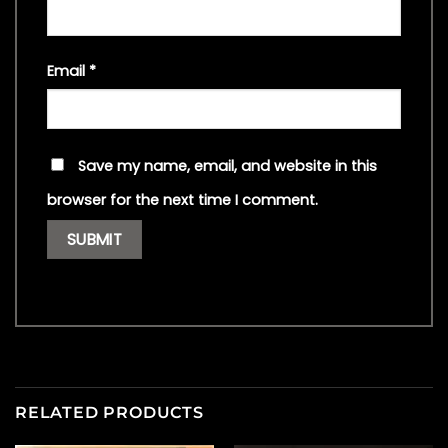
Email
*
Save my name, email, and website in this
browser for the next time I comment.
RELATED PRODUCTS