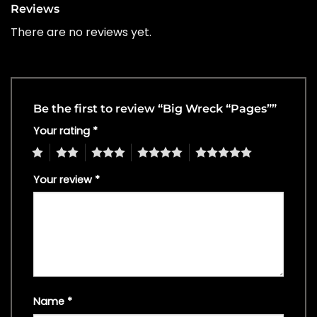
Reviews
There are no reviews yet.
Be the first to review “Big Wreck “Pages””
Your rating
*
1
2
3
4
5
Your review
*
Name
*