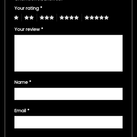
Your rating
*
1
2
3
4
5
Your review
*
Name
*
Email
*