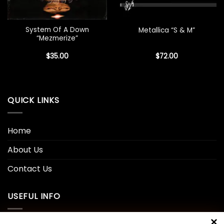
System Of A Down
Metallica “S & M”
“Mezmerize”
$
35.00
$
72.00
QUICK LINKS
Home
About Us
Contact Us
USEFUL INFO