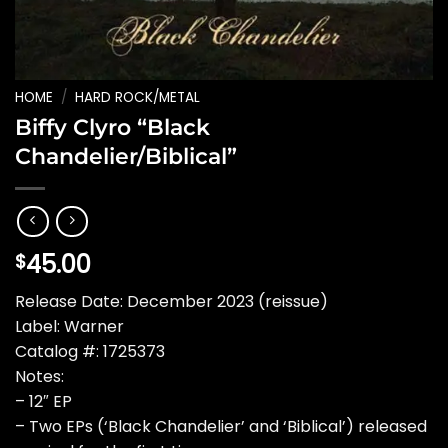
HOME
/
HARD ROCK/METAL
Biffy Clyro “Black
Chandelier/Biblical”
45.00
$
Release Date: December 2023 (reissue)
Label: Warner
Catalog #: 1725373
Notes:
– 12″ EP
– Two EPs (‘Black Chandelier’ and ‘Biblical’) released