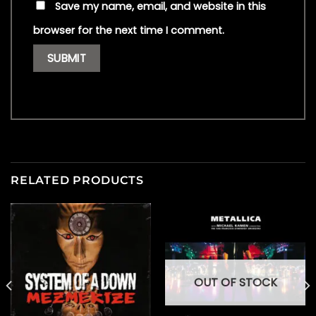
Save my name, email, and website in this
browser for the next time I comment.
RELATED PRODUCTS
OUT OF STOCK