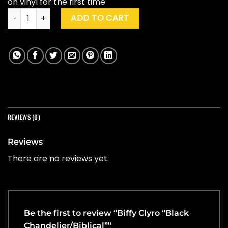
on vinyl for the first time
Biffy Clyro "Black Chandelier/Biblical" quantity
ADD TO CART
REVIEWS (0)
Reviews
There are no reviews yet.
Be the first to review “Biffy Clyro “Black
Chandelier/Biblical””