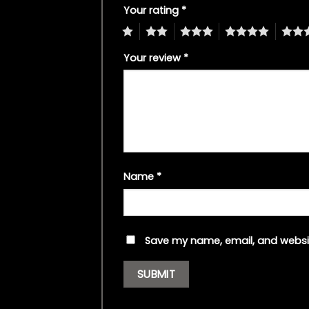
Your rating
*
1
2
3
4
5
Your review
*
Name
*
Save my name, email, and websit