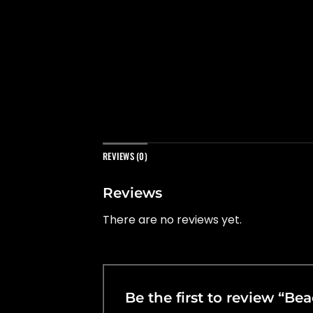
REVIEWS (0)
Reviews
There are no reviews yet.
Be the first to review “B