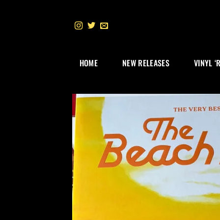
Skip
to
content
HOME
NEW RELEASES
VINYL ‘