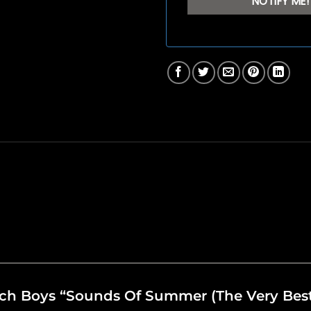
each Boys “Sounds Of Summer (The Very Bes