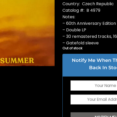
Country: Czech Republic
Catalog #: B 4979
Notes:
– 60th Anniversary Edition
– Double LP
– 30 remastered tracks, 1
– Gatefold sleeve
Out of stock
Notify Me When Thi
Back In Sto