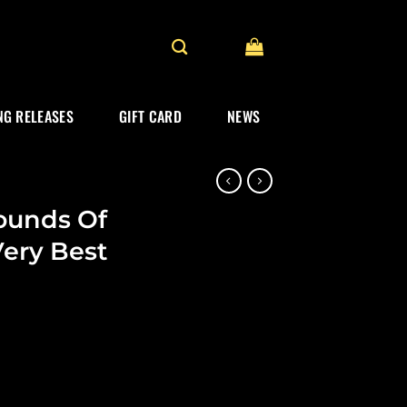
G RELEASES
GIFT CARD
NEWS
ounds Of
ery Best