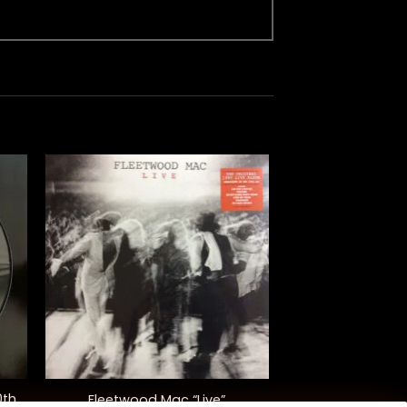
+
0th
Fleetwood Mac “Live”