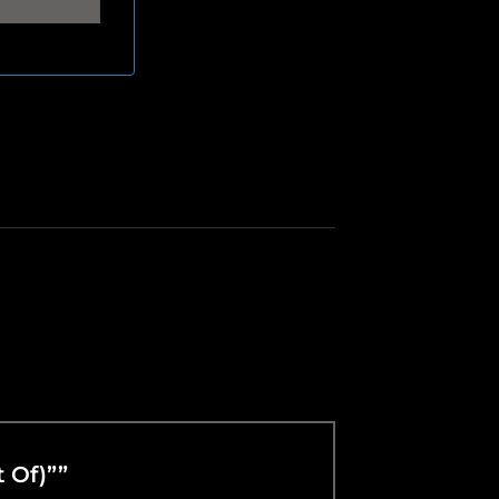
t Of)””