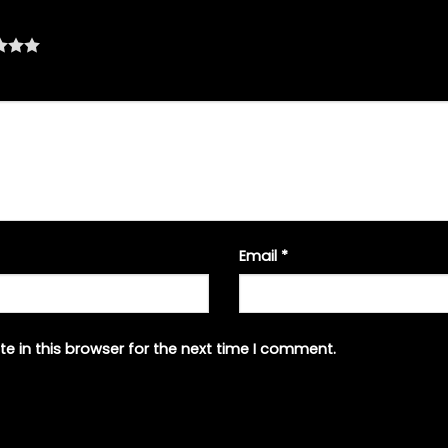
Email
*
e in this browser for the next time I comment.