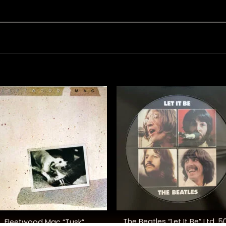
+
The Beatles “Let It Be” Ltd. 5
Fleetwood Mac “Tusk”