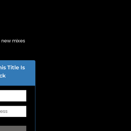
6 new mixes
s Title Is
ck