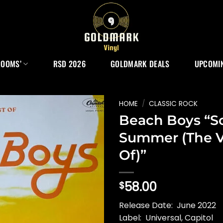
ROOMS’
RSD 2026
GOLDMARK DEALS
UPCOMIN
HOME
/
CLASSIC ROCK
Beach Boys “S
Summer (The V
Of)”
58.00
$
Release Date: June 2022
Label: Universal, Capitol