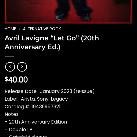
HOME
/
ALTERNATIVE ROCK
Avril Lavigne “Let Go” (20th
Anniversary Ed.)
40.00
$
Release Date: January 2023 (reissue)
Label: Arista, Sony, Legacy
Catalog #: 19439957321
Notes:
– 20th Anniversary Edition
– Double LP