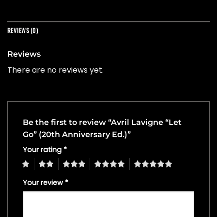
REVIEWS (0)
Reviews
There are no reviews yet.
Be the first to review “Avril Lavigne “Let
Go” (20th Anniversary Ed.)”
Your rating
*
1
2
3
4
5
Your review
*