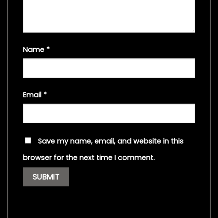
Name
*
Email
*
Save my name, email, and website in this
browser for the next time I comment.