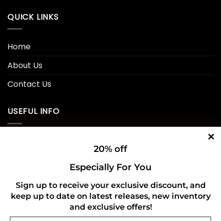
QUICK LINKS
Home
About Us
Contact Us
USEFUL INFO
Privacy Policy
20% off
Cookie Policy
Especially For You
Shipping Policy
Sign up to receive your exclusive discount, and
keep up to date on latest releases, new inventory
Refund and Returns Policy
and exclusive offers!
Email