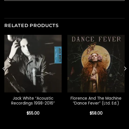
RELATED PRODUCTS
Jack White “Acoustic
Florence And The Machine
Recordings 1998-2016”
“Dance Fever” (Ltd. Ed.)
$
55.00
$
58.00