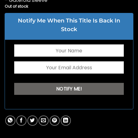
– Gatefold sleeve
Out of stock
Notify Me When This Title Is Back In
Stock