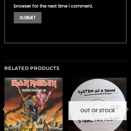
browser for the next time I comment.
RELATED PRODUCTS
OUT OF STOCK