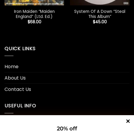
Iron Maiden “Maiden
System Of A Down “Steal
England” (Ltd. Ed.)
This Album”
$
68.00
$
45.00
QUICK LINKS
Home
About Us
Contact Us
USEFUL INFO
Privacy Policy
20% off