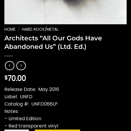
HOME
/
HARD ROCK/METAL
Architects “All Our Gods Have
Abandoned Us” (Ltd. Ed.)
70.00
$
Release Date: May 2016
Label: UNFD
Catalog #: UNFD066LP
Notes:
– Limited Edition
– Red transparent vinyl