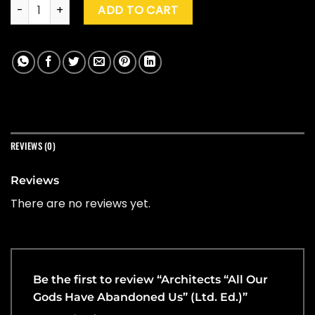
Architects "All Our Gods Have Abandoned Us" (Ltd. Ed.) quan
ADD TO CART
REVIEWS (0)
Reviews
There are no reviews yet.
Be the first to review “Architects “All Our
Gods Have Abandoned Us” (Ltd. Ed.)”