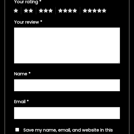
Your rating
*
1
2
3
4
5
Your review
*
Name
*
Email
*
Save my name, email, and website in this