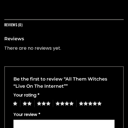
REVIEWS (0)
Reviews
There are no reviews yet.
Be the first to review “All Them Witches
“Live On The Internet””
Your rating
*
1
2
3
4
5
Your review
*