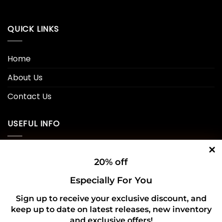
QUICK LINKS
Home
About Us
Contact Us
USEFUL INFO
Privacy Policy
20% off
Cookie Policy
Especially For You
Shipping Policy
Sign up to receive your exclusive discount, and
Refund and Returns Policy
keep up to date on latest releases, new inventory
and exclusive offers!