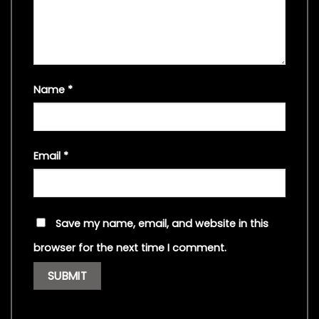
Name
*
Email
*
Save my name, email, and website in this
browser for the next time I comment.