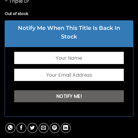
– Triple LP
Out of stock
Notify Me When This Title Is Back In
Stock