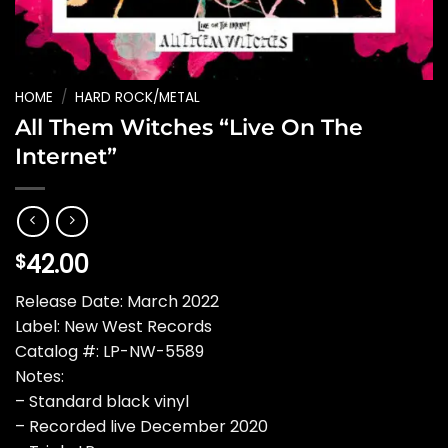
HOME
/
HARD ROCK/METAL
All Them Witches “Live On The
Internet”
42.00
$
Release Date: March 2022
Label: New West Records
Catalog #: LP-NW-5589
Notes:
– Standard black vinyl
– Recorded live December 2020