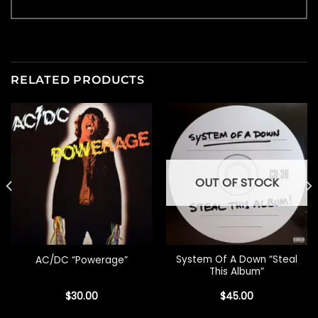
RELATED PRODUCTS
OUT OF STOCK
System Of A Down “Steal
AC/DC “Powerage”
This Album”
$
30.00
$
45.00