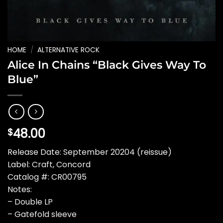
HOME
/
ALTERNATIVE ROCK
Alice In Chains “Black Gives Way To
Blue”
48.00
$
Release Date: September 20204 (reissue)
Label: Craft, Concord
Catalog #: CR00795
Notes:
– Double LP
– Gatefold sleeve