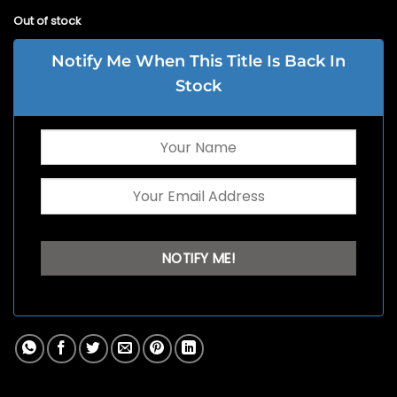
Out of stock
Notify Me When This Title Is Back In
Stock