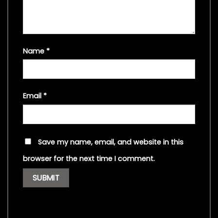
Name
*
Email
*
Save my name, email, and website in this
browser for the next time I comment.