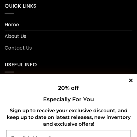
QUICK LINKS
Home
About Us
Contact Us
USEFUL INFO
Privacy Policy
20% off
Cookie Policy
Especially For You
Shipping Policy
Sign up to receive your exclusive discount, and
keep up to date on latest releases, new inventory
Refund and Returns Policy
and exclusive offers!
Email
CONNECT WITH US