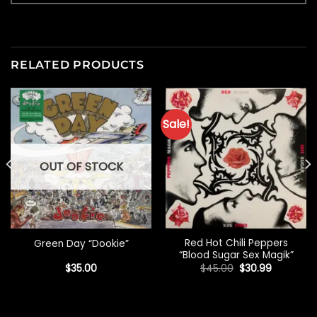
RELATED PRODUCTS
Sale!
OUT OF STOCK
Red Hot Chili Peppers
Green Day “Dookie”
“Blood Sugar Sex Magik”
Original
Current
$
35.00
$
45.00
$
30.99
price
price
was:
is:
$45.00.
$30.99.