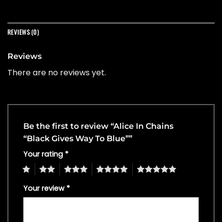
REVIEWS (0)
Reviews
There are no reviews yet.
Be the first to review “Alice In Chains
“Black Gives Way To Blue””
Your rating
*
1
2
3
4
5
Your review
*