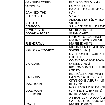
CANNIBAL CORPSE
BLACK SMOKE VINYL)
CONVERGE
HUM OF HURT
DAMNED DAMNED DAM
DAMNED, THE
(LP)
DEEP PURPLE
SPLAT!
ALTERED STATE (LIMITED
DEFILED
VINYL)
DEMIGOD
SLUMBER OF SULLEN EYE
DEVILDRIVER
STRIKE AND KILL
DODHEIMSGARD
SATANIC ART
EPITOME OF CARNAGE
(CARNIVOROUS WRATH
FLESHCRAWL
MARBLED VINYL)
MOON HEALER (YELLOW
JOB FOR A COWBOY
SMOKE VINYL)
LIVE FROM THE GUILD T
(LTD. ED
GOLD/BROWN/YELLOW/
L.A. GUNS
SMOKE VINYL)
RIOT ON SUNSET - THE B
(LTD ED
BLACK/CLEAR/RED/WHIT
L.A. GUNS
HAZE/SPLATTER VINYL)
CITY'S GONNA BURN (LI
LAAZ ROCKIT
RED VINY
NO STRANGER TO DANG
LAAZ ROCKIT
(LIMITED SILVER VINYL)
LEFT TO DIE
INITIUM MORTIS
A STRANGER TO YOU (2L
GATEFOLD - TURQUOISE
LOATHE
MARBLED VINYL)