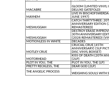
GLOOM (LIMITED VINYL 
MACABRE
DELUXE GATEFOLD)
LIVE IN BISCHOFSWERDA
MAYHEM
JUNE 1997)
CATCH THIRTYTHREE: 20
ANNIVERSARY EDITION (
MESHUGGAH
REMASTERED)
DESTROY ERASE IMPROV
30TH ANNIVERSARY EDI
MESHUGGAH
(2026 REMASTERED) (VI
MOTIONLESS IN WHITE
DECADES
CRUCIAL CRUE (45TH
ANNIVERSARY) (5LP PIC
MOTLEY CRUE
DISC VINYL BOXSET)
KISS OF DEATH (20TH AN
MOTORHEAD
(2LP)
PLOT IN YOU, THE
PLOT IN YOU, THE (LP)
PRETTY RECKLESS, THE
DEAR GOD (2LP)
THE ANGELIC PROCESS
WEIGHING SOULS WITH 