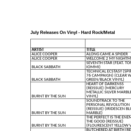
July Releases On Vinyl - Hard Rock/Metal
ARTIST
TITLE
ALICE COOPER
ALONG CAME A SPIDER
ALICE COOPER
WELCOME 2 MY NIGHTM
SEVENTH STAR (FEAT. TO
BLACK SABBATH
IOMMI)
TECHNICAL ECSTASY (SPI
76 CAMPAIGN) (CLEAR 
BLACK SABBATH
GREEN/BLACK VINYL)
HEART OF DARKENSS
(REISSUE) (MERCURY
METALLIC SILVER MARBL
BURNT BY THE SUN
VINYL)
SOUNDTRACK TO THE
PERSONAL REVOLUTION
(REISSUE) (IRIDESCEN BL
BURNT BY THE SUN
MARBLE)
THE PERFECT IS THE ENE
THE GOOD (REISSUE)
BURNT BY THE SUN
(FLOURESCENT YELLOW V
BUTCHERED AT BIRTH (R