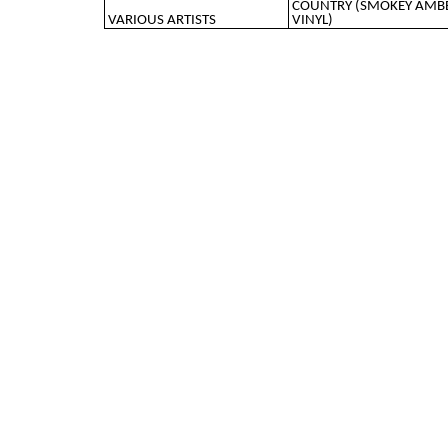
COUNTRY (SMOKEY AMB
VARIOUS ARTISTS
VINYL)