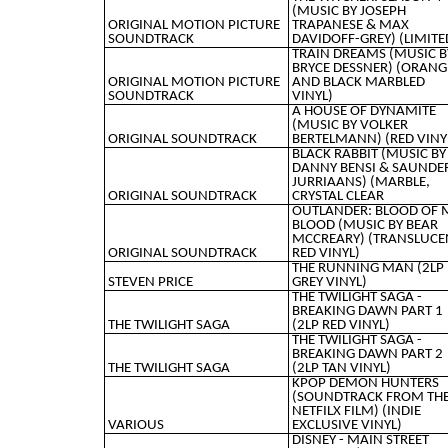
(MUSIC BY JOSEPH
ORIGINAL MOTION PICTURE
TRAPANESE & MAX
SOUNDTRACK
DAVIDOFF-GREY) (LIMITE
TRAIN DREAMS (MUSIC B
BRYCE DESSNER) (ORANG
ORIGINAL MOTION PICTURE
AND BLACK MARBLED
SOUNDTRACK
VINYL)
A HOUSE OF DYNAMITE
(MUSIC BY VOLKER
ORIGINAL SOUNDTRACK
BERTELMANN) (RED VINY
BLACK RABBIT (MUSIC BY
DANNY BENSI & SAUNDE
JURRIAANS) (MARBLE,
ORIGINAL SOUNDTRACK
CRYSTAL CLEAR
OUTLANDER: BLOOD OF 
BLOOD (MUSIC BY BEAR
MCCREARY) (TRANSLUCE
ORIGINAL SOUNDTRACK
RED VINYL)
THE RUNNING MAN (2LP
STEVEN PRICE
GREY VINYL)
THE TWILIGHT SAGA -
BREAKING DAWN PART 1
THE TWILIGHT SAGA
(2LP RED VINYL)
THE TWILIGHT SAGA -
BREAKING DAWN PART 2
THE TWILIGHT SAGA
(2LP TAN VINYL)
KPOP DEMON HUNTERS
(SOUNDTRACK FROM TH
NETFILX FILM) (INDIE
VARIOUS
EXCLUSIVE VINYL)
DISNEY - MAIN STREET