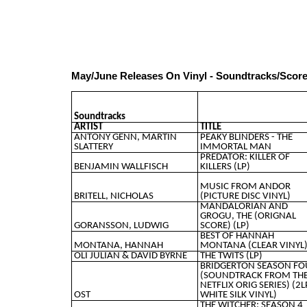
May/June Releases On Vinyl - Soundtracks/Scor
Soundtracks
ARTIST
TITLE
ANTONY GENN, MARTIN
PEAKY BLINDERS - THE
SLATTERY
IMMORTAL MAN
PREDATOR: KILLER OF
BENJAMIN WALLFISCH
KILLERS (LP)
MUSIC FROM ANDOR
BRITELL, NICHOLAS
(PICTURE DISC VINYL)
MANDALORIAN AND
GROGU, THE (ORIGNAL
GORANSSON, LUDWIG
SCORE) (LP)
BEST OF HANNAH
MONTANA, HANNAH
MONTANA (CLEAR VINYL
OLI JULIAN & DAVID BYRNE
THE TWITS (LP)
BRIDGERTON SEASON FO
(SOUNDTRACK FROM TH
NETFLIX ORIG SERIES) (2L
OST
WHITE SILK VINYL)
THE WITCHER: SEASON 4